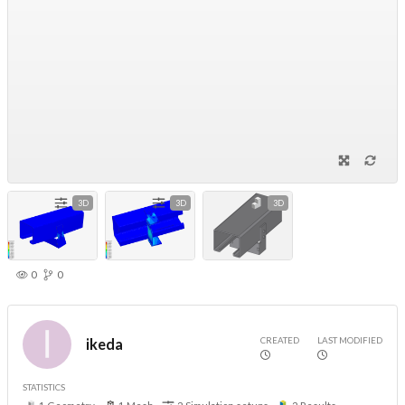
3D
3D
3D
0
0
CREATED
LAST MODIFIED
ikeda
STATISTICS