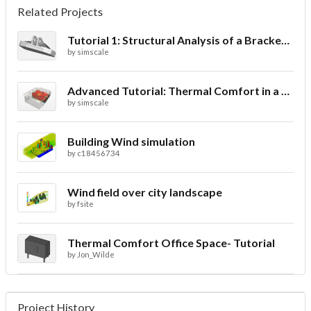
Related Projects
Tutorial 1: Structural Analysis of a Bracket- Geometry
by
simscale
Advanced Tutorial: Thermal Comfort in a Theater Room through Ventilation
by
simscale
Building Wind simulation
by
c18456734
Wind field over city landscape
by
fsite
Thermal Comfort Office Space- Tutorial
by
Jon_Wilde
Project History