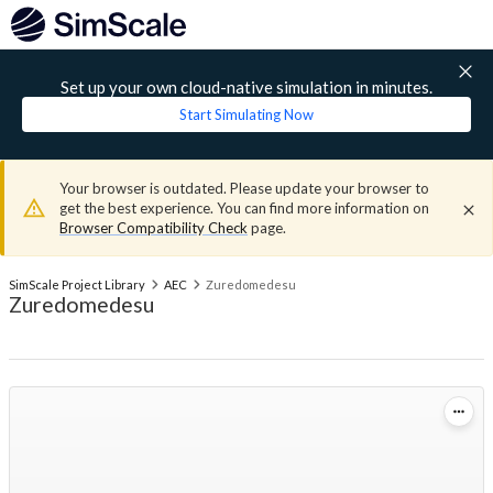
Set up your own cloud-native simulation in minutes.
Start Simulating Now
Your browser is outdated. Please update your browser to
get the best experience. You can find more information on
Browser Compatibility Check
page.
SimScale Project Library
AEC
Zuredomedesu
Zuredomedesu