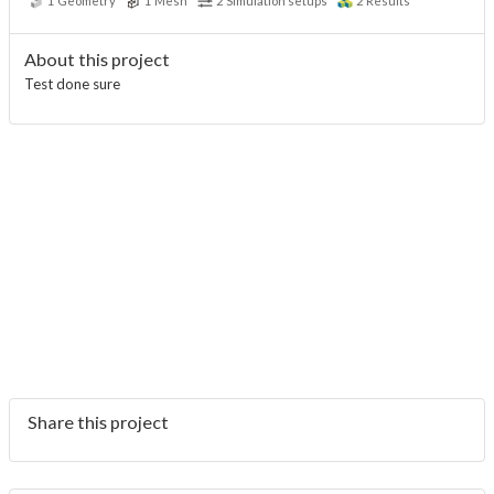
1
Geometry
1
Mesh
2
Simulation setups
2
Results
About this project
Test done sure
Share this project