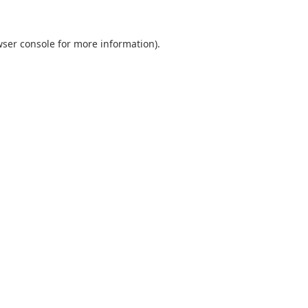
ser console
for more information).