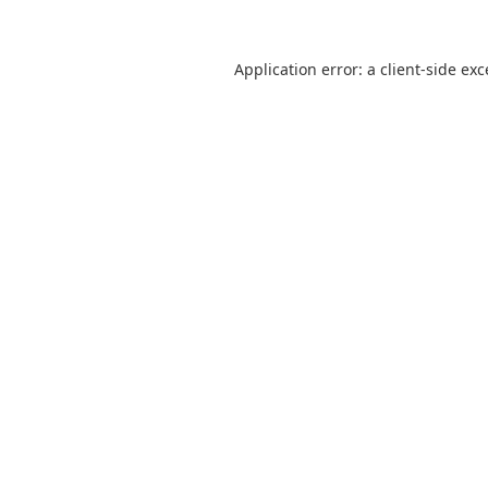
Application error: a
client
-side ex