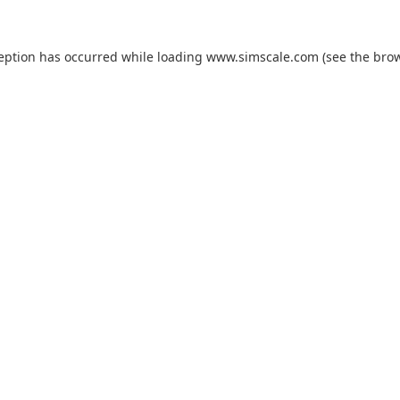
ception has occurred while loading
www.simscale.com
(see the
brow