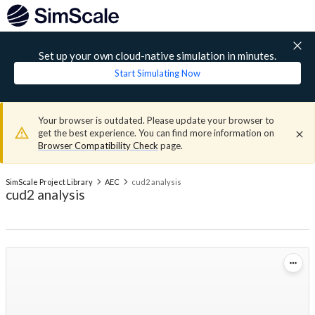
Set up your own cloud-native simulation in minutes.
Start Simulating Now
Your browser is outdated. Please update your browser to
get the best experience. You can find more information on
Browser Compatibility Check
page.
SimScale Project Library
AEC
cud2 analysis
cud2 analysis