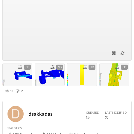
3D
3D
3D
3D
10
2
CREATED
LAST MODIFIED
dsakkadas
STATISTICS