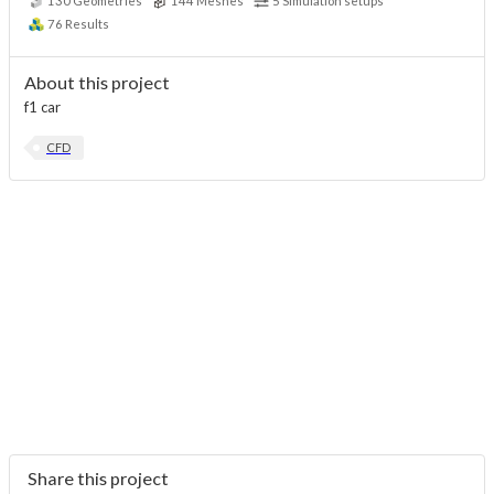
130
Geometries
144
Meshes
5
Simulation setups
76
Results
About this project
f1 car
CFD
Share this project