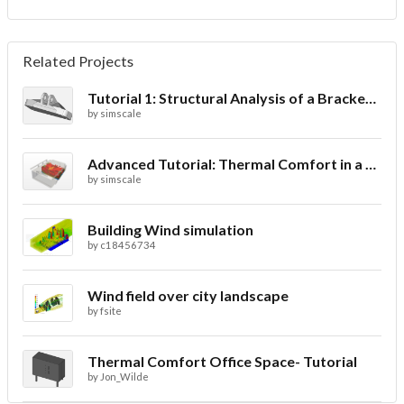
Related Projects
Tutorial 1: Structural Analysis of a Bracket- Geometry
by
simscale
Advanced Tutorial: Thermal Comfort in a Theater Room through Ventilation
by
simscale
Building Wind simulation
by
c18456734
Wind field over city landscape
by
fsite
Thermal Comfort Office Space- Tutorial
by
Jon_Wilde