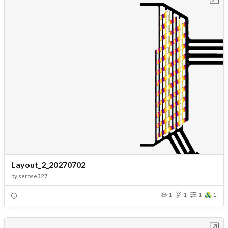
Layout_2_20270702
by
serose327
1
1
1
1
Open in Workbench