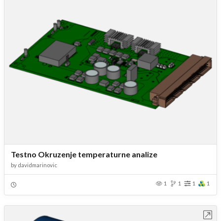
Testno Okruzenje temperaturne analize
by
davidmarinovic
1
1
1
1
Open in Workbench