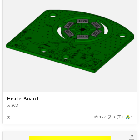
HeaterBoard
by
SCD
127
3
1
1
Open in Workbench