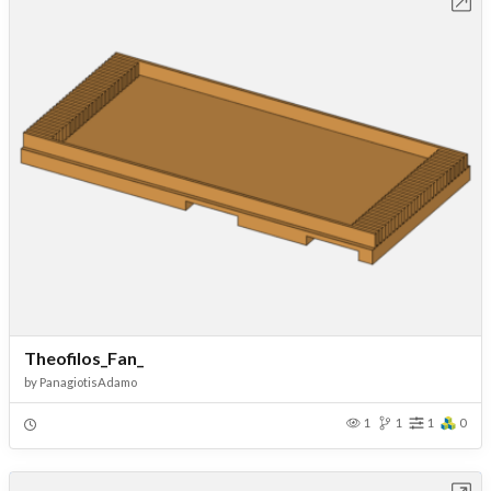
Open in Workbench
Theofilos_Fan_
by
PanagiotisAdamo
1
1
1
0