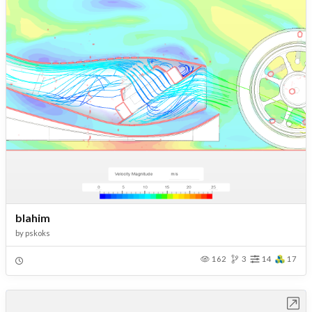
blahim
by
pskoks
162
3
14
17
Open in Workbench