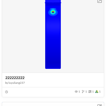
Open in Workbench
222222222
by
luyuliang237
1
1
1
1