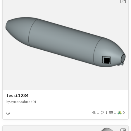
Open in Workbench
tesst1234
by
aymanaahmad01
1
1
1
0