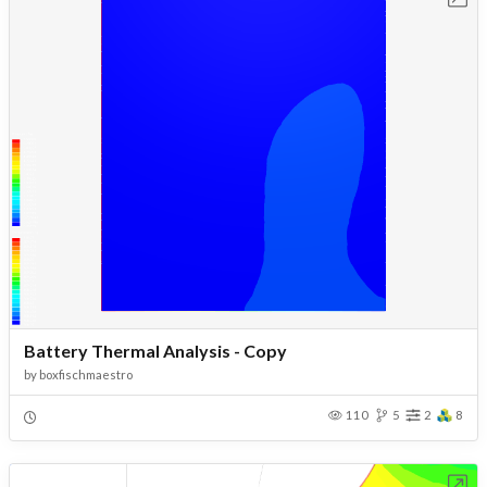
Battery Thermal Analysis - Copy
by
boxfischmaestro
110
5
2
8
Open in Workbench