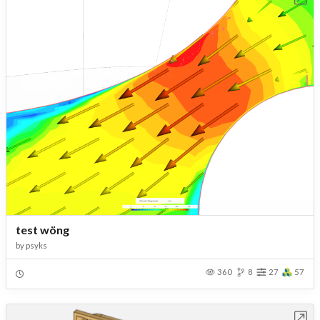
test wöng
by
psyks
360
8
27
57
Open in Workbench