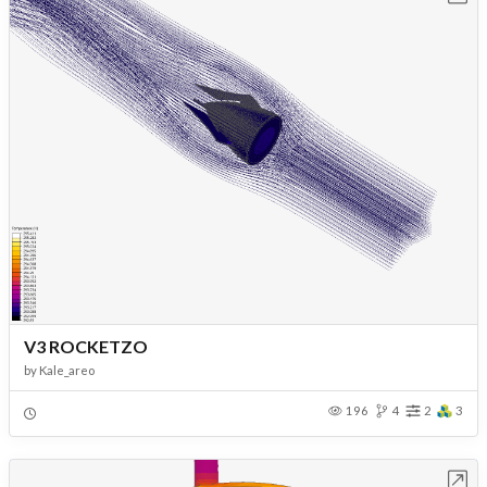
V3 ROCKETZO
by
Kale_areo
196
4
2
3
Open in Workbench