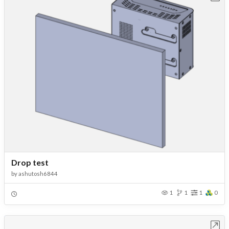
Drop test
by
ashutosh6844
1
1
1
0
Open in Workbench