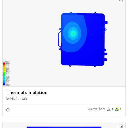
Thermal simulation
by
Nightingale
90
3
1
1
Open in Workbench