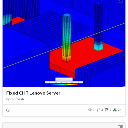
Fixed CHT Lenovo Server
by
cscrosati
1
3
9
24
Open in Workbench