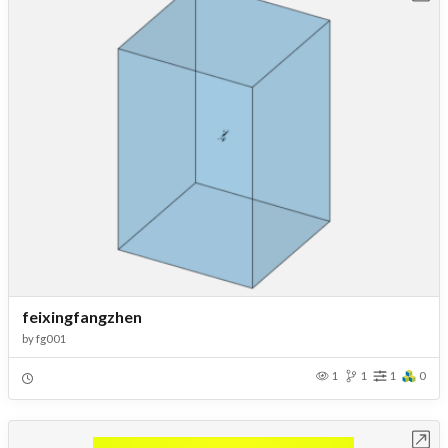
feixingfangzhen
by
fg001
1
1
1
0
Open in Workbench