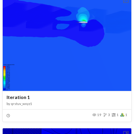
Iteration 1
by
qrstuv_wxyz1
19
3
1
1
Open in Workbench