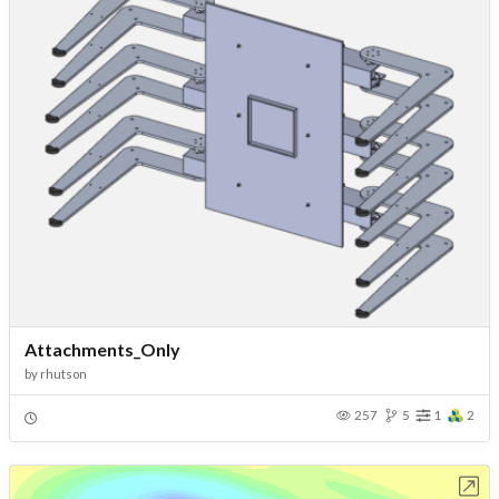
Attachments_Only
by
rhutson
257
5
1
2
Open in Workbench