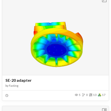
SE-20 adapter
by
Fasting
5
0
13
17
Open in Workbench