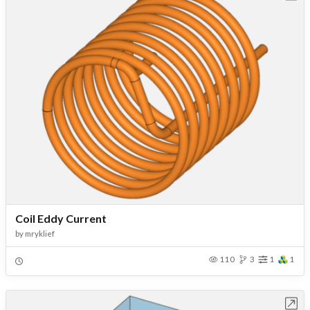
Coil Eddy Current
by
mryklief
110
3
1
1
Open in Workbench