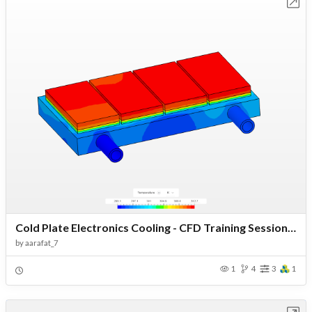
Open in Workbench
Cold Plate Electronics Cooling - CFD Training Session - Copy
by
aarafat_7
1
4
3
1