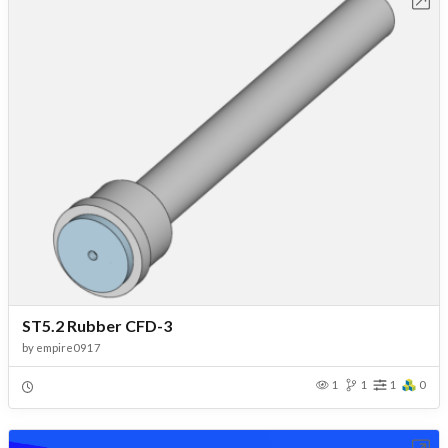
Open in Workbench
ST5.2 Rubber CFD-3
by
empire0917
1
1
1
0
Open in Workbench