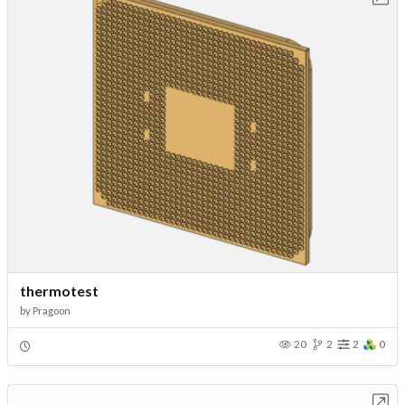
thermotest
by
Pragoon
20
2
2
0
Open in Workbench