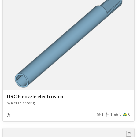
UROP nozzle electrospin
by
mellanierodrig
1
1
1
0
Open in Workbench