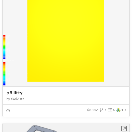
pöllitty
by
skoivisto
382
7
4
10
Open in Workbench