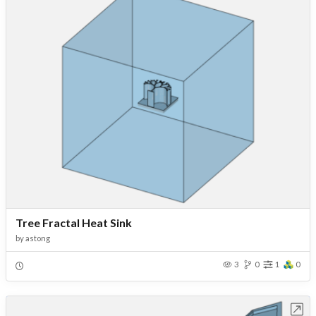
Tree Fractal Heat Sink
by
astong
3
0
1
0
Open in Workbench