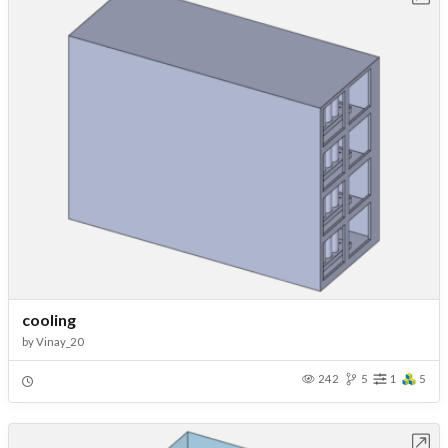
cooling
by
Vinay_20
242
5
1
5
Open in Workbench