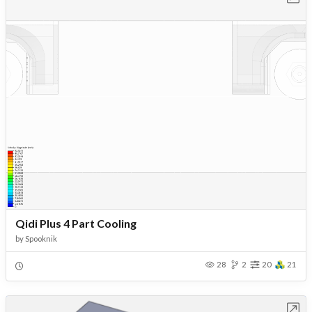
Qidi Plus 4 Part Cooling
by
Spooknik
28
2
20
21
Open in Workbench