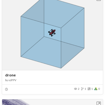
drone
by
xzlFPV
2
1
1
0
Open in Workbench