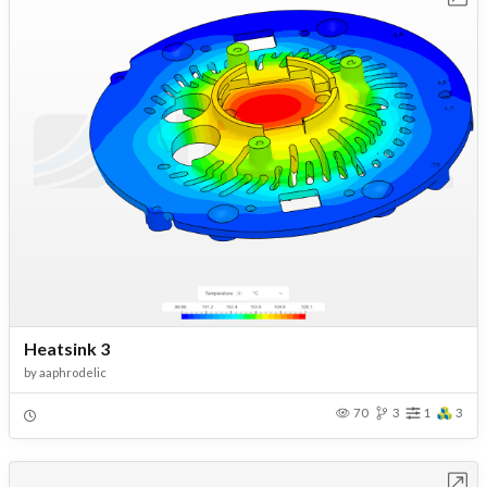
Heatsink 3
by
aaphrodelic
70
3
1
3
Open in Workbench