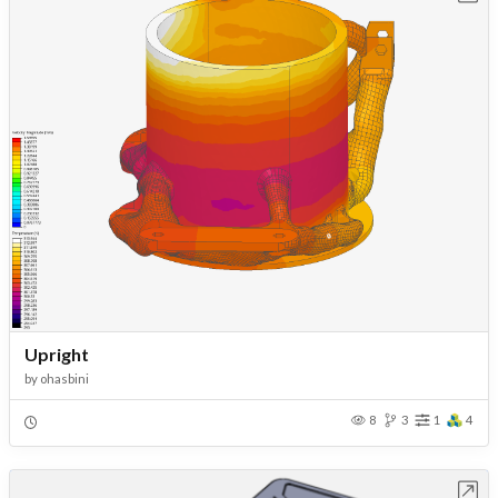
Upright
by
ohasbini
8
3
1
4
Open in Workbench