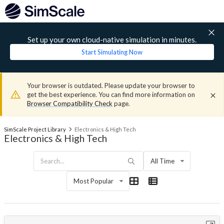
Set up your own cloud-native simulation in minutes.
Start Simulating Now
Your browser is outdated. Please update your browser to
get the best experience. You can find more information on
Browser Compatibility Check
page.
SimScale Project Library
Electronics & High Tech
Electronics & High Tech
All Time
Most Popular