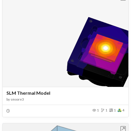
SLM Thermal Model
by
smoore3
1
1
1
4
Open in Workbench