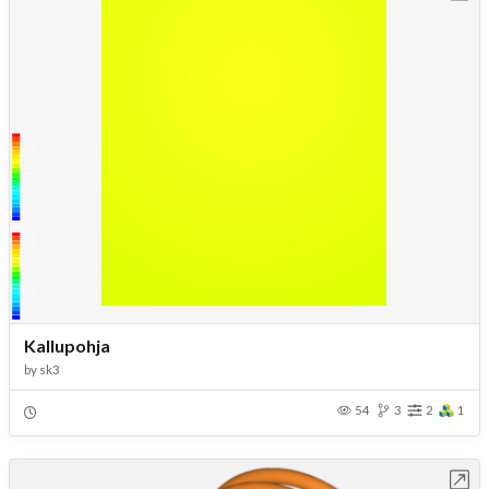
Kallupohja
by
sk3
54
3
2
1
Open in Workbench