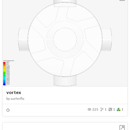
vortex
by
surferflo
225
1
1
1
Open in Workbench