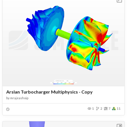
Arslan Turbocharger Multiphysics - Copy
by
mrajeashoip
1
2
7
11
Open in Workbench