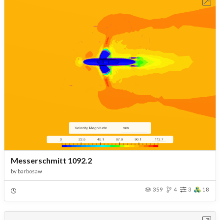
Open in Workbench
Messerschmitt 1092.2
by
barbosaw
359
4
3
18