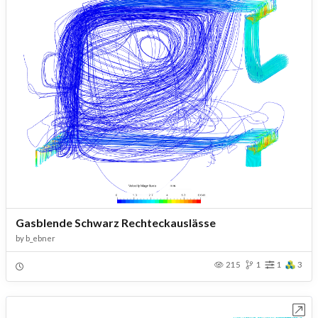
Gasblende Schwarz Rechteckauslässe
by
b_ebner
215
1
1
3
Open in Workbench