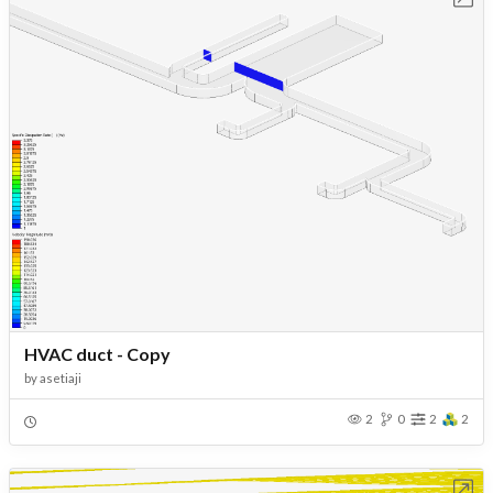
HVAC duct - Copy
by
asetiaji
2
0
2
2
Open in Workbench