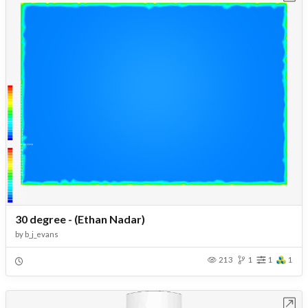
30 degree - (Ethan Nadar)
by
b_j_evans
213
1
1
1
Open in Workbench