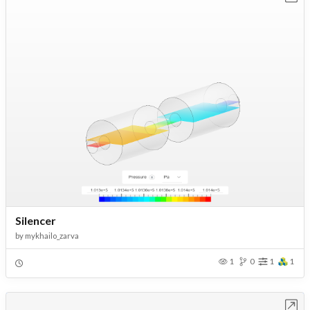
Silencer
by
mykhailo_zarva
1
0
1
1
Open in Workbench