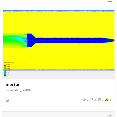
mortar
by
yonatan_rad007
2
2
1
1
Open in Workbench