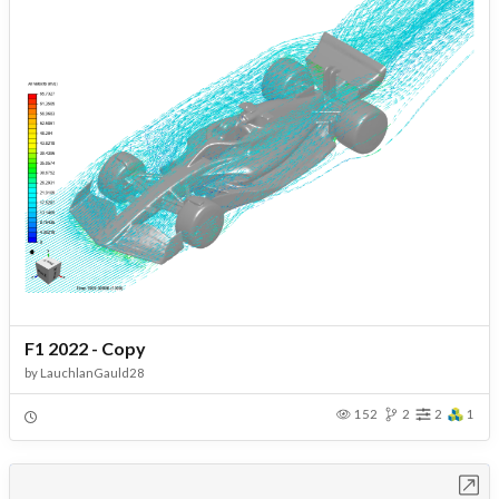
F1 2022 - Copy
by
LauchlanGauld28
152
2
2
1
Open in Workbench