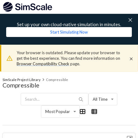
Set up your own cloud-native simulation in minutes.
Start Simulating Now
Your browser is outdated. Please update your browser to
get the best experience. You can find more information on
Browser Compatibility Check
page.
SimScale Project Library
Compressible
Compressible
All Time
Most Popular