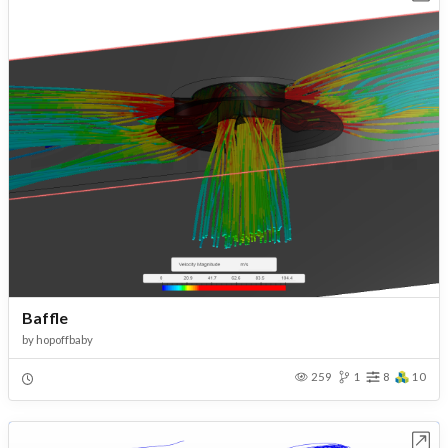
Baffle
by
hopoffbaby
259
1
8
10
Open in Workbench