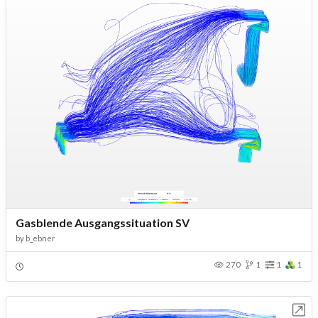
Gasblende Ausgangssituation SV
by
b_ebner
270
1
1
1
Open in Workbench