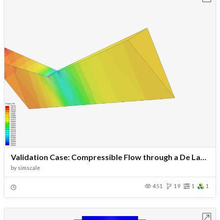
Validation Case: Compressible Flow through a De Laval Nozzle
by
simscale
451
19
1
1
Open in Workbench