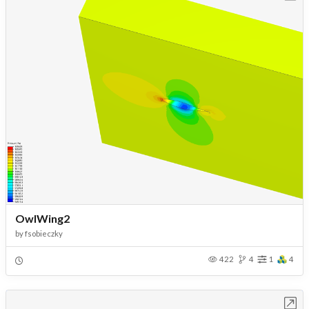
OwlWing2
by
fsobieczky
422
4
1
4
Open in Workbench