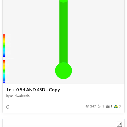
1d + 0.5d AND 45D - Copy
by
asiriwaleed6
247
1
1
3
Open in Workbench