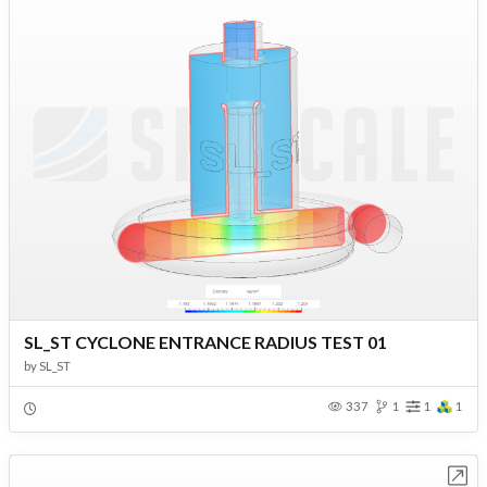
SL_ST CYCLONE ENTRANCE RADIUS TEST 01
by
SL_ST
337
1
1
1
Open in Workbench