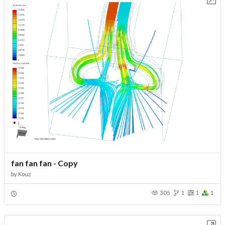
fan fan fan - Copy
by
Kouz
305
1
1
1
Open in Workbench