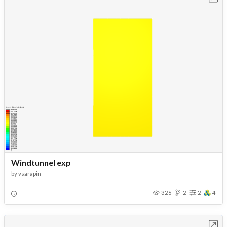
Windtunnel exp
by
vsarapin
326
2
2
4
Open in Workbench