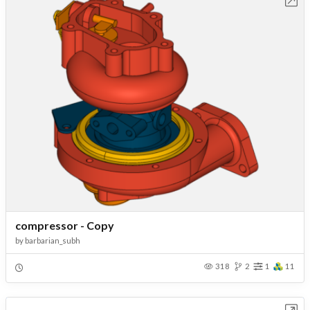
Open in Workbench
compressor - Copy
by
barbarian_subh
318
2
1
11
Open in Workbench