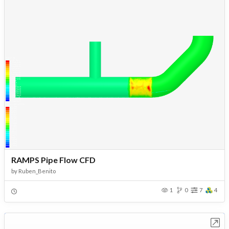
RAMPS Pipe Flow CFD
by
Ruben_Benito
1
0
7
4
Open in Workbench