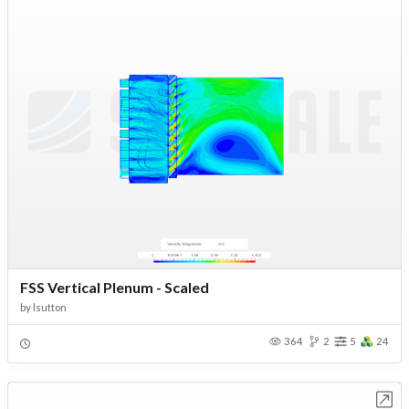
FSS Vertical Plenum - Scaled
by
lsutton
364
2
5
24
Open in Workbench