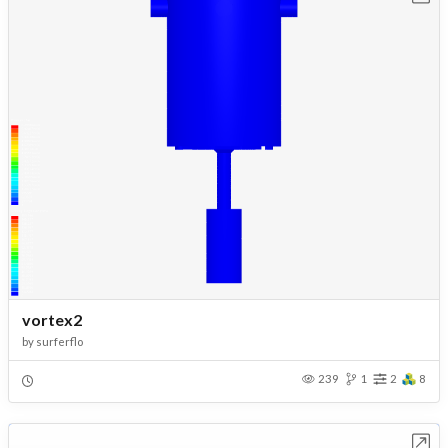
vortex2
by
surferflo
239
1
2
8
Open in Workbench