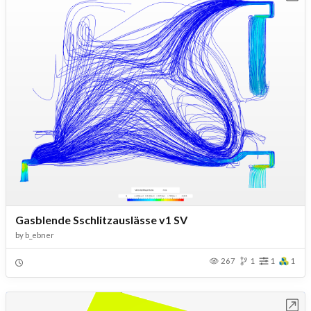
Gasblende Sschlitzauslässe v1 SV
by
b_ebner
267
1
1
1
Open in Workbench