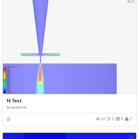
N Test
by
dustinC4
10
1
9
7
Open in Workbench