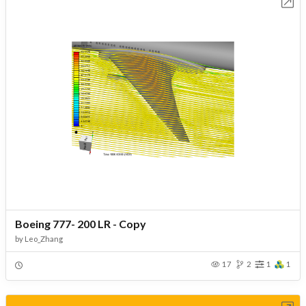
Open in Workbench
Boeing 777- 200 LR - Copy
by
Leo_Zhang
17
2
1
1