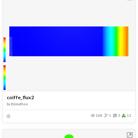
coiffe_flux2
by
Btimothee
268
1
3
12
Open in Workbench