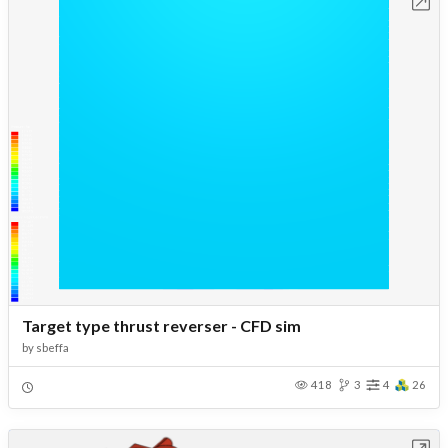
Open in Workbench
Target type thrust reverser - CFD sim
by
sbeffa
418
3
4
26