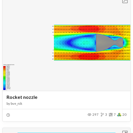
Open in Workbench
Rocket nozzle
by
bve_nik
297
3
7
20