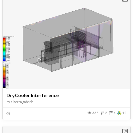
DryCooler Interference
by
alberto_fabbris
335
2
4
12
Open in Workbench