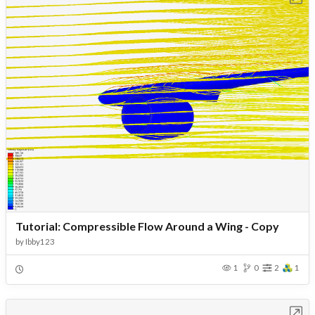
Tutorial: Compressible Flow Around a Wing - Copy
by
Ibby123
1
0
2
1
Open in Workbench