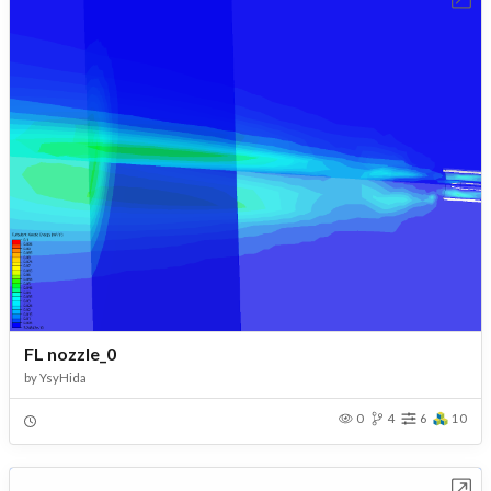
FL nozzle_0
by
YsyHida
0
4
6
10
Open in Workbench