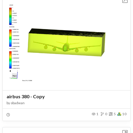
airbus 380 - Copy
by
obadwan
1
0
5
10
Open in Workbench