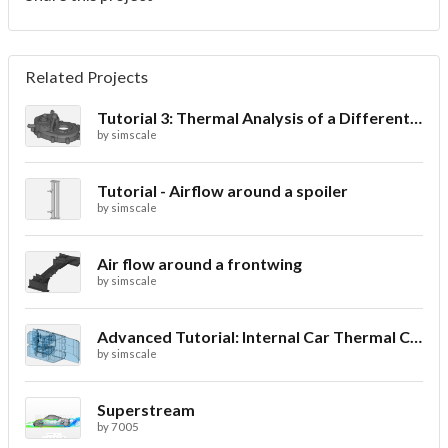
Related Projects
Tutorial 3: Thermal Analysis of a Differential Casing
by
simscale
Tutorial - Airflow around a spoiler
by
simscale
Air flow around a frontwing
by
simscale
Advanced Tutorial: Internal Car Thermal Comfort
by
simscale
Superstream
by
7005