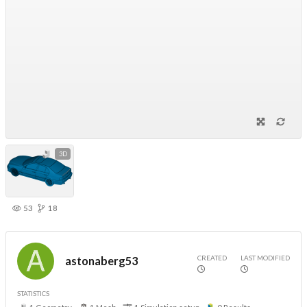
3D
53
18
CREATED
LAST MODIFIED
astonaberg53
STATISTICS