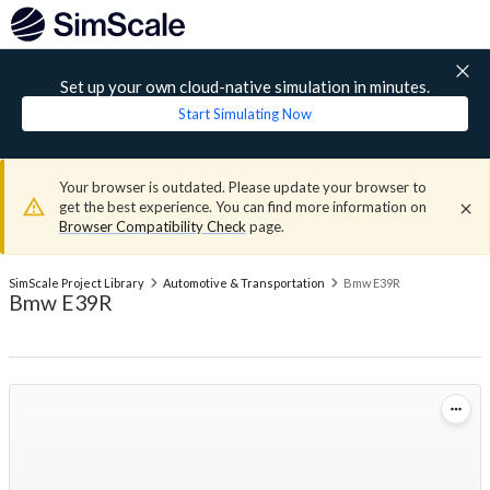
Set up your own cloud-native simulation in minutes.
Start Simulating Now
Your browser is outdated. Please update your browser to
get the best experience. You can find more information on
Browser Compatibility Check
page.
SimScale Project Library
Automotive & Transportation
Bmw E39R
Bmw E39R