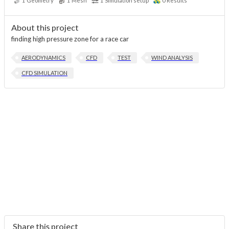
1
Geometry
1
Mesh
1
Simulation setup
0
Results
About this project
finding high pressure zone for a race car
AERODYNAMICS
CFD
TEST
WIND ANALYSIS
CFD SIMULATION
Share this project