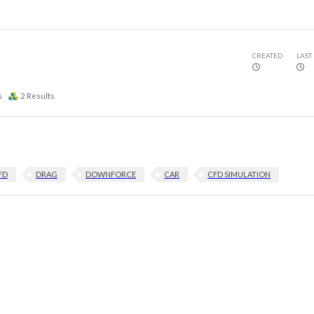
CREATED
LAST
s
2
Results
FD
DRAG
DOWNFORCE
CAR
CFD SIMULATION