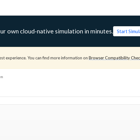
ur own cloud-native simulation in minutes.
Start Simu
est experience. You can find more information on
Browser Compatibility Che
am