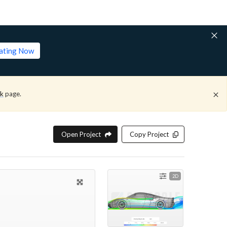
lating Now
ck
page.
Open Project
Copy Project
2D