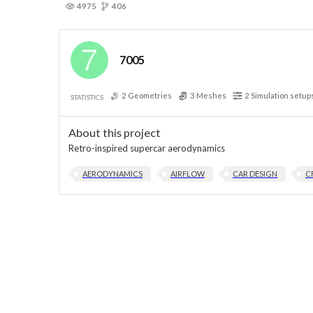
4975
406
7005
2
Geometries
3
Meshes
2
Simulation setup
STATISTICS
About this project
Retro-inspired supercar aerodynamics
AERODYNAMICS
AIRFLOW
CAR DESIGN
C