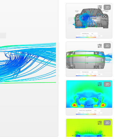
2D
2D
2D
2D