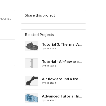
Share this project
2D
 MODIFIED
Related Projects
Tutorial 3: Thermal Analysis of a Differential Casing
2D
by
simscale
Tutorial - Airflow around a spoiler
by
simscale
2D
Air flow around a frontwing
by
simscale
Advanced Tutorial: Internal Car Thermal Comfort
by
simscale
2D