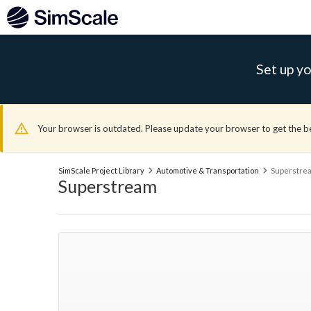
Set up yo
Your browser is outdated. Please update your browser to get the b
SimScale Project Library
Automotive & Transportation
Superstre
Superstream