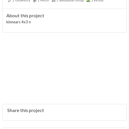
1
Geometry
1
Mesh
1
Simulation setup
1
Result
About this project
kinnears 4x3 n
Share this project