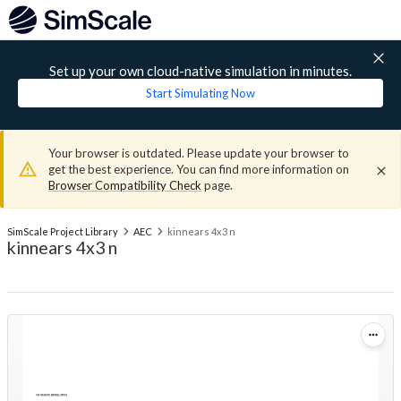
Set up your own cloud-native simulation in minutes.
Start Simulating Now
Your browser is outdated. Please update your browser to
get the best experience. You can find more information on
Browser Compatibility Check
page.
SimScale Project Library
AEC
kinnears 4x3 n
kinnears 4x3 n