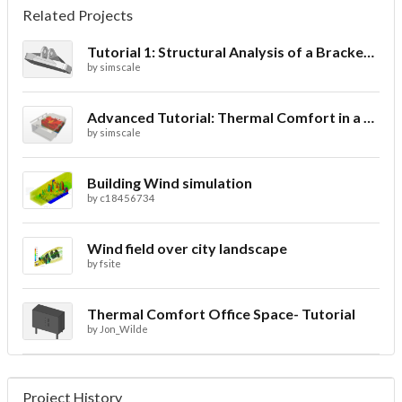
Related Projects
Tutorial 1: Structural Analysis of a Bracket- Geometry
by
simscale
Advanced Tutorial: Thermal Comfort in a Theater Room through Ventilation
by
simscale
Building Wind simulation
by
c18456734
Wind field over city landscape
by
fsite
Thermal Comfort Office Space- Tutorial
by
Jon_Wilde
Project History