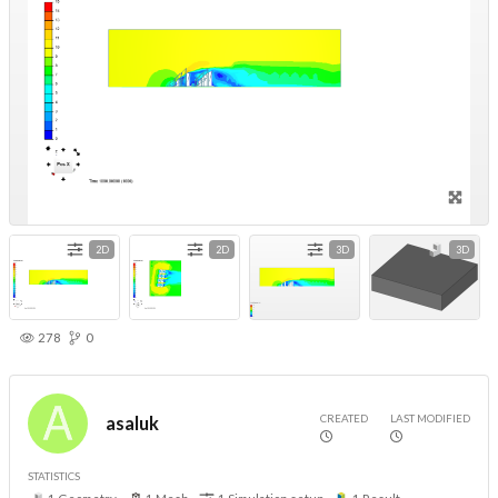
2D
2D
3D
3D
278
0
CREATED
LAST MODIFIED
asaluk
STATISTICS