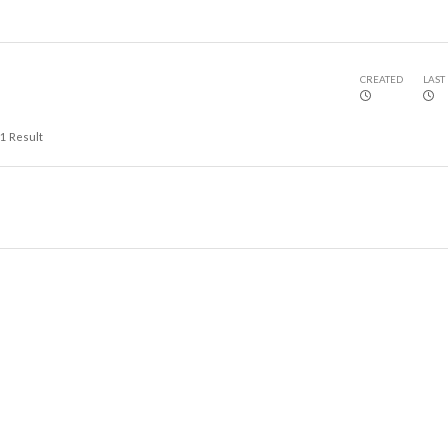
CREATED
LAST
1
Result