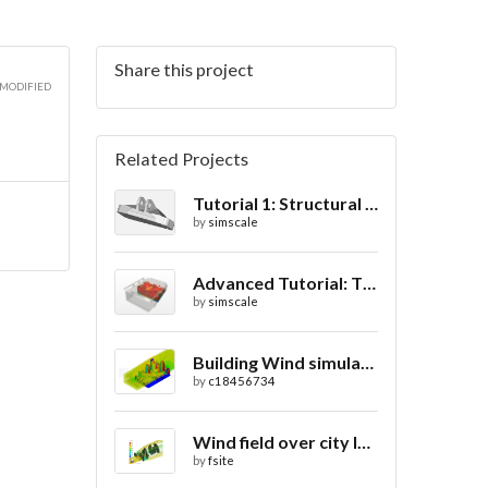
Share this project
 MODIFIED
Related Projects
Tutorial 1: Structural Analysis of a Bracket- Geometry
by
simscale
Advanced Tutorial: Thermal Comfort in a Theater Room through Ventilation
by
simscale
Building Wind simulation
by
c18456734
Wind field over city landscape
by
fsite