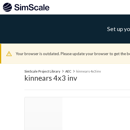
Set up yo
Your browser is outdated. Please update your browser to get the b
SimScale Project Library
AEC
kinnears 4x3 inv
kinnears 4x3 inv