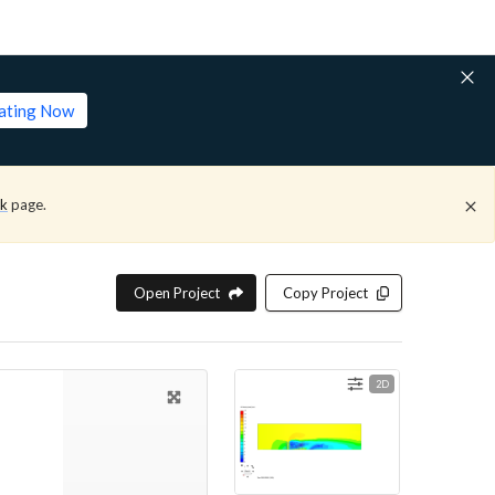
lating Now
ck
page.
Open Project
Copy Project
2D