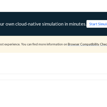
ur own cloud-native simulation in minutes.
Start Simu
est experience. You can find more information on
Browser Compatibility Che