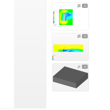
2D
3D
3D