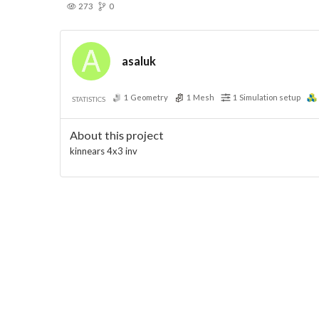
273
0
asaluk
1
Geometry
1
Mesh
1
Simulation setup
STATISTICS
About this project
kinnears 4x3 inv