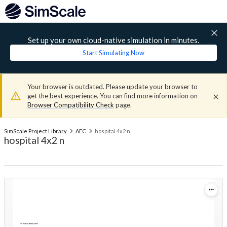
Set up your own cloud-native simulation in minutes.
Start Simulating Now
Your browser is outdated. Please update your browser to
get the best experience. You can find more information on
Browser Compatibility Check
page.
SimScale Project Library
AEC
hospital 4x2 n
hospital 4x2 n