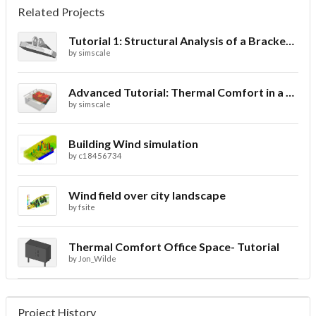
Related Projects
Tutorial 1: Structural Analysis of a Bracket- Geometry
by
simscale
Advanced Tutorial: Thermal Comfort in a Theater Room through Ventilation
by
simscale
Building Wind simulation
by
c18456734
Wind field over city landscape
by
fsite
Thermal Comfort Office Space- Tutorial
by
Jon_Wilde
Project History