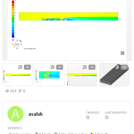
2D
2D
3D
3D
252
0
CREATED
LAST MODIFIED
asaluk
STATISTICS