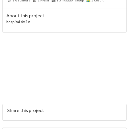
1
Geometry
1
Mesh
1
Simulation setup
1
Result
About this project
hospital 4x2 n
Share this project