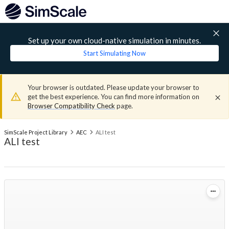
Set up your own cloud-native simulation in minutes.
Start Simulating Now
Your browser is outdated. Please update your browser to
get the best experience. You can find more information on
Browser Compatibility Check
page.
SimScale Project Library
AEC
ALI test
ALI test