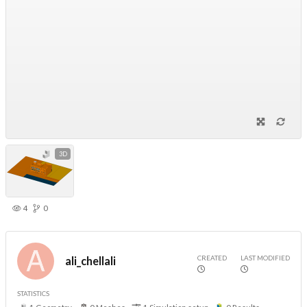
3D
4
0
CREATED
LAST MODIFIED
ali_chellali
STATISTICS