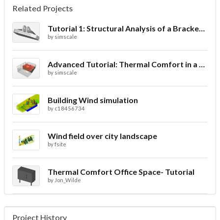
Related Projects
Tutorial 1: Structural Analysis of a Bracket- Geometry
by
simscale
Advanced Tutorial: Thermal Comfort in a Theater Room through Ventilation
by
simscale
Building Wind simulation
by
c18456734
Wind field over city landscape
by
fsite
Thermal Comfort Office Space- Tutorial
by
Jon_Wilde
Project History