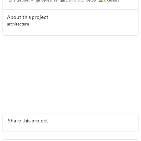
1
Geometry
0
Meshes
1
Simulation setup
0
Results
About this project
architecture
Share this project