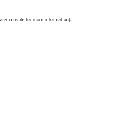
ser console
for more information).