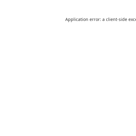
Application error: a
client
-side ex