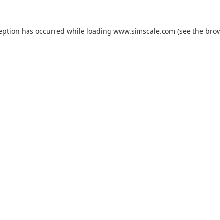
ception has occurred while loading
www.simscale.com
(see the
brow