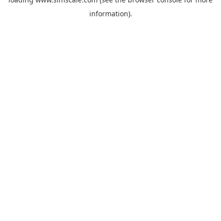
information).