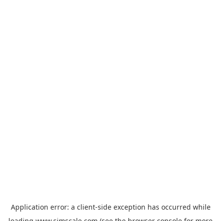
Application error: a
client
-side exception has occurred while
loading
www.simscale.com
(see the
browser console
for more