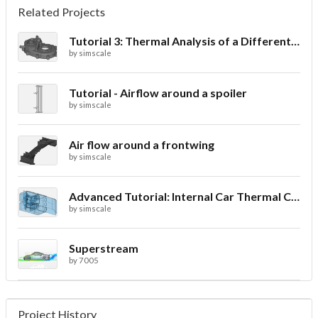
Related Projects
Tutorial 3: Thermal Analysis of a Differential Casing
by
simscale
Tutorial - Airflow around a spoiler
by
simscale
Air flow around a frontwing
by
simscale
Advanced Tutorial: Internal Car Thermal Comfort
by
simscale
Superstream
by
7005
Project History