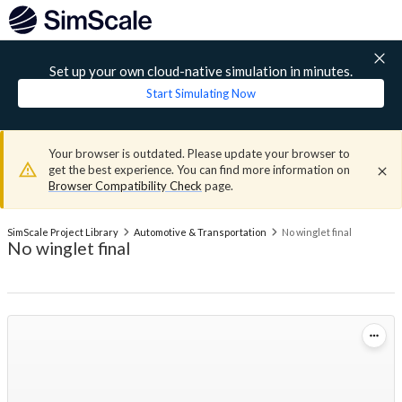
Set up your own cloud-native simulation in minutes.
Start Simulating Now
Your browser is outdated. Please update your browser to
get the best experience. You can find more information on
Browser Compatibility Check
page.
SimScale Project Library
Automotive & Transportation
No winglet final
No winglet final