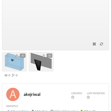
3D
3D
0
0
CREATED
LAST MODIFIED
akejriwal
STATISTICS