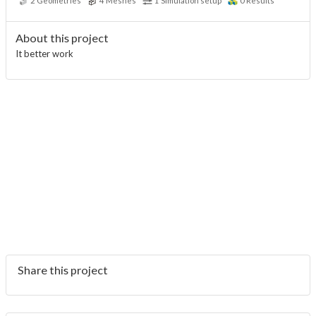
2
Geometries
4
Meshes
1
Simulation setup
0
Results
About this project
It better work
Share this project