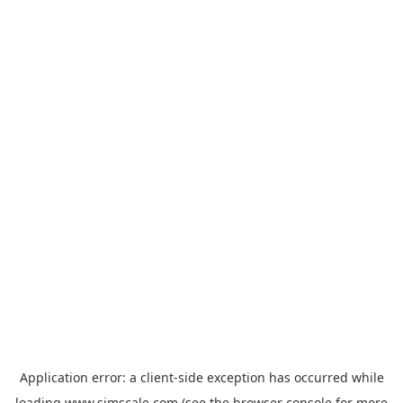
Application error: a
client
-side exception has occurred while
loading
www.simscale.com
(see the
browser console
for more