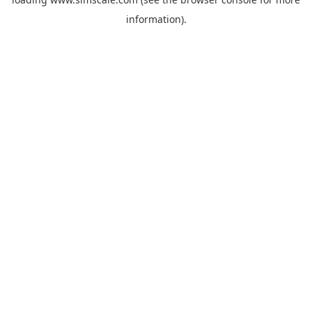
information).