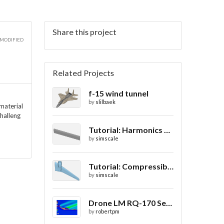
Share this project
3D
 MODIFIED
Related Projects
f-15 wind tunnel
3D
by
slilbaek
 material
halleng
Tutorial: Harmonics Analysis of an Airfoil (2/2)
by
simscale
3D
Tutorial: Compressible Flow Around a Wing
by
simscale
Drone LM RQ-170 Sentinel CFD - Drag Coefficient
by
robertpm
3D