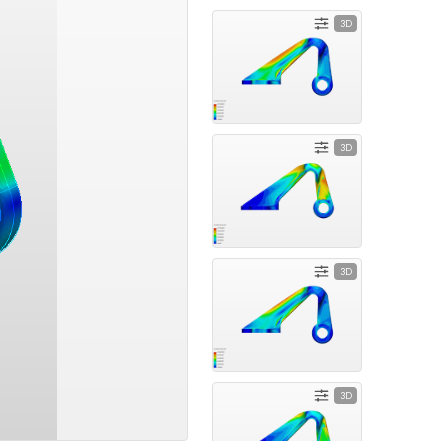
3D
3D
3D
3D