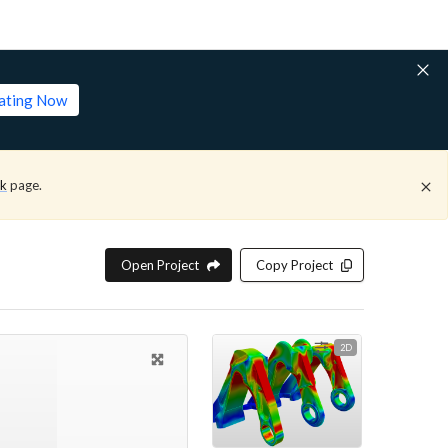
lating Now
ck
page.
Open Project
Copy Project
2D