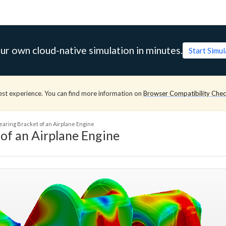
ur own cloud-native simulation in minutes.
Start Simu
est experience. You can find more information on
Browser Compatibility Che
earing Bracket of an Airplane Engine
of an Airplane Engine