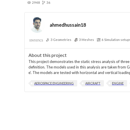
2948
36
ahmedhussain18
3
Geometries
3
Meshes
6
Simulation setup
STATISTICS
About this project
This project demonstrates the static stress analysis of thre
definition. The models used in this analysis are taken fro
e'. The models are tested with horizontal and vertical load
AEROSPACE ENGINEERING
AIRCRAFT
ENGINE