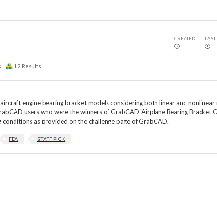
CREATED
LAST
s
12
Results
e aircraft engine bearing bracket models considering both linear and nonlinear
m GrabCAD users who were the winners of GrabCAD 'Airplane Bearing Bracket C
ing conditions as provided on the challenge page of GrabCAD.
FEA
STAFF PICK