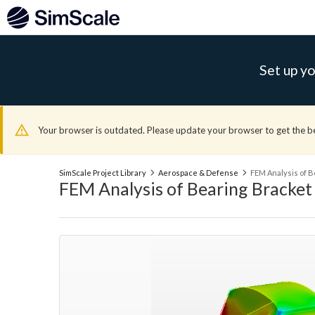
Set up yo
Your browser is outdated. Please update your browser to get the b
SimScale Project Library
Aerospace & Defense
FEM Analysis of B
FEM Analysis of Bearing Bracket 