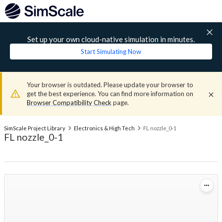
Set up your own cloud-native simulation in minutes.
Start Simulating Now
Your browser is outdated. Please update your browser to
get the best experience. You can find more information on
Browser Compatibility Check
page.
SimScale Project Library
Electronics & High Tech
FL nozzle_0-1
FL nozzle_0-1