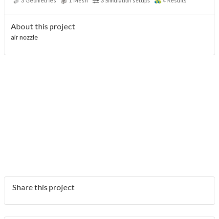
3
Geometries
1
Mesh
3
Simulation setups
4
Results
About this project
air nozzle
Share this project