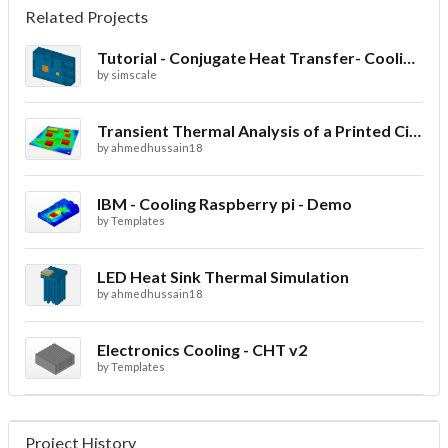
Related Projects
Tutorial - Conjugate Heat Transfer- Cooling of an electronic sink
by
simscale
Transient Thermal Analysis of a Printed Circuit Board
by
ahmedhussain18
IBM - Cooling Raspberry pi - Demo
by
Templates
LED Heat Sink Thermal Simulation
by
ahmedhussain18
Electronics Cooling - CHT v2
by
Templates
Project History