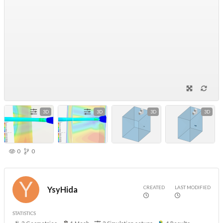
3D
3D
3D
3D
0
0
CREATED
LAST MODIFIED
YsyHida
STATISTICS