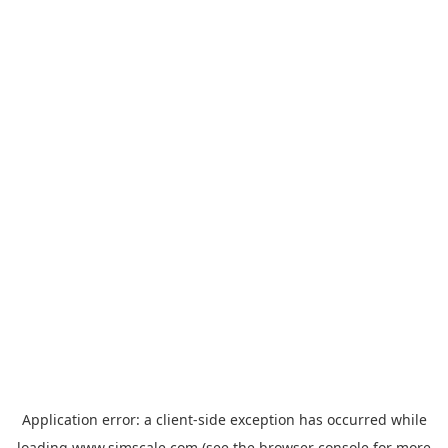
Application error: a
client
-side exception has occurred while
loading
www.simscale.com
(see the
browser console
for more