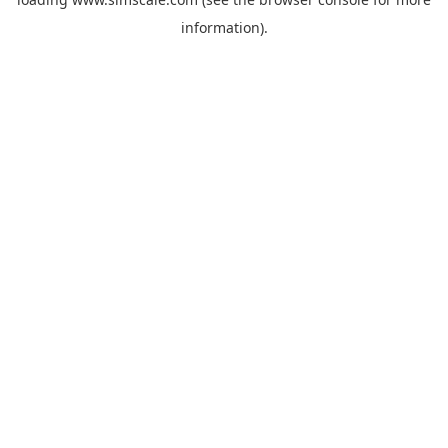
information).