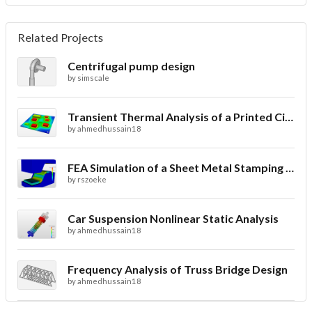
Related Projects
Centrifugal pump design
by
simscale
Transient Thermal Analysis of a Printed Circuit Board
by
ahmedhussain18
FEA Simulation of a Sheet Metal Stamping Process
by
rszoeke
Car Suspension Nonlinear Static Analysis
by
ahmedhussain18
Frequency Analysis of Truss Bridge Design
by
ahmedhussain18