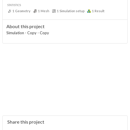
STATISTICS
1
Geometry
1
Mesh
1
Simulation setup
1
Result
About this project
Simulation - Copy - Copy
Share this project