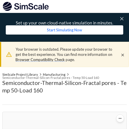
Set up your own cloud-native simulation in minutes.
Start Simulating Now
Your browser is outdated. Please update your browser to
get the best experience. You can find more information on
Browser Compatibility Check
page.
SimScale Project Library
Manufacturing
Semiconductor-Thermal-Silicon-Fractal pores - Temp 50-Load 160
Semiconductor-Thermal-Silicon-Fractal pores - Te
mp 50-Load 160