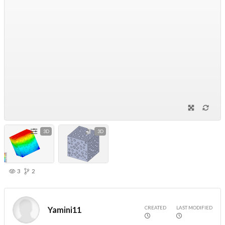
3D
3D
3
2
CREATED
LAST MODIFIED
Yamini11