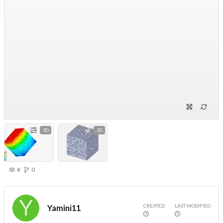
3D
3D
4
0
CREATED
LAST MODIFIED
Yamini11