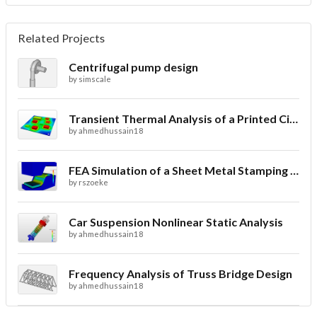
Related Projects
Centrifugal pump design
by
simscale
Transient Thermal Analysis of a Printed Circuit Board
by
ahmedhussain18
FEA Simulation of a Sheet Metal Stamping Process
by
rszoeke
Car Suspension Nonlinear Static Analysis
by
ahmedhussain18
Frequency Analysis of Truss Bridge Design
by
ahmedhussain18