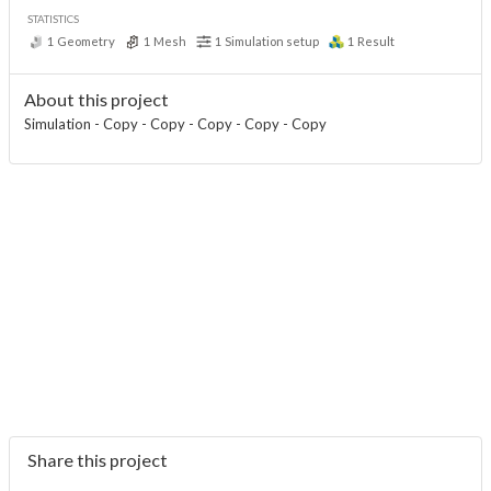
STATISTICS
1
Geometry
1
Mesh
1
Simulation setup
1
Result
About this project
Simulation - Copy - Copy - Copy - Copy - Copy
Share this project