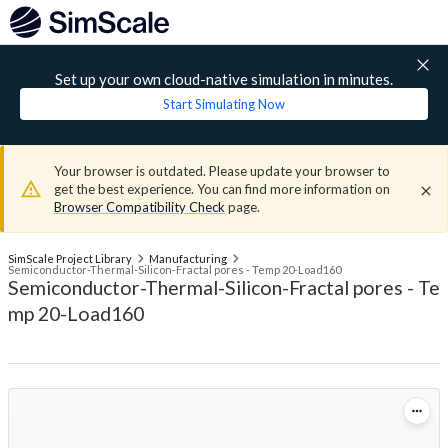
Set up your own cloud-native simulation in minutes.
Start Simulating Now
Your browser is outdated. Please update your browser to
get the best experience. You can find more information on
Browser Compatibility Check
page.
SimScale Project Library
Manufacturing
Semiconductor-Thermal-Silicon-Fractal pores - Temp 20-Load160
Semiconductor-Thermal-Silicon-Fractal pores - Te
mp 20-Load160