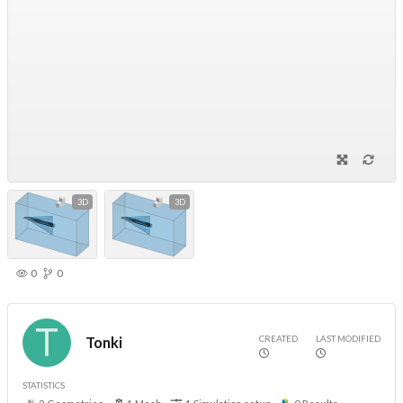
3D
3D
0
0
CREATED
LAST MODIFIED
Tonki
STATISTICS