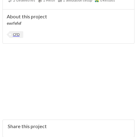
2
Geometries
1
Mesh
1
Simulation setup
0
Results
About this project
ewrfefef
CFD
Share this project