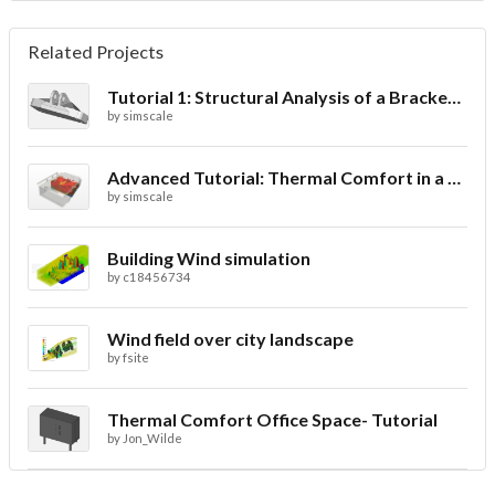
Related Projects
Tutorial 1: Structural Analysis of a Bracket- Geometry
by
simscale
Advanced Tutorial: Thermal Comfort in a Theater Room through Ventilation
by
simscale
Building Wind simulation
by
c18456734
Wind field over city landscape
by
fsite
Thermal Comfort Office Space- Tutorial
by
Jon_Wilde