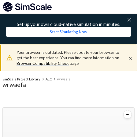
Set up your own cloud-native simulation in minutes.
Start Simulating Now
Your browser is outdated. Please update your browser to
get the best experience. You can find more information on
Browser Compatibility Check
page.
SimScale Project Library
AEC
wrwaefa
wrwaefa