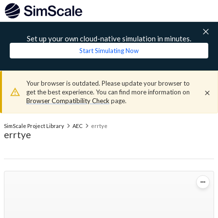
Set up your own cloud-native simulation in minutes.
Start Simulating Now
Your browser is outdated. Please update your browser to
get the best experience. You can find more information on
Browser Compatibility Check
page.
SimScale Project Library
AEC
errtye
errtye