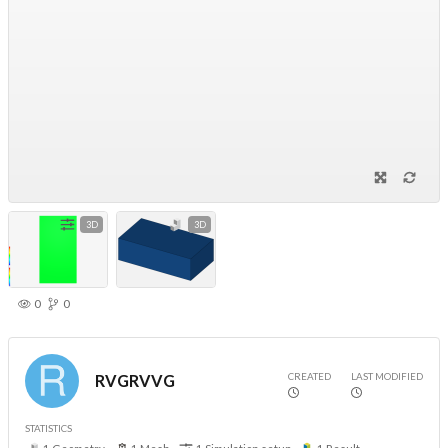
3D
3D
0
0
CREATED
LAST MODIFIED
RVGRVVG
STATISTICS