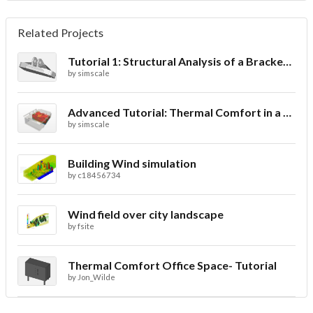
Related Projects
Tutorial 1: Structural Analysis of a Bracket- Geometry
by
simscale
Advanced Tutorial: Thermal Comfort in a Theater Room through Ventilation
by
simscale
Building Wind simulation
by
c18456734
Wind field over city landscape
by
fsite
Thermal Comfort Office Space- Tutorial
by
Jon_Wilde