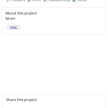
1
Geometry
1
Mesh
1
Simulation setup
1
Result
About this project
fgkrget
HVAC
Share this project