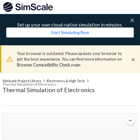
Set up your own cloud-native simulation in minutes.
Start Simulating Now
Your browser is outdated. Please update your browser to
get the best experience. You can find more information on
Browser Compatibility Check
page.
SimScale Project Library
Electronics & High Tech
Thermal Simulation of Electronics
Thermal Simulation of Electronics