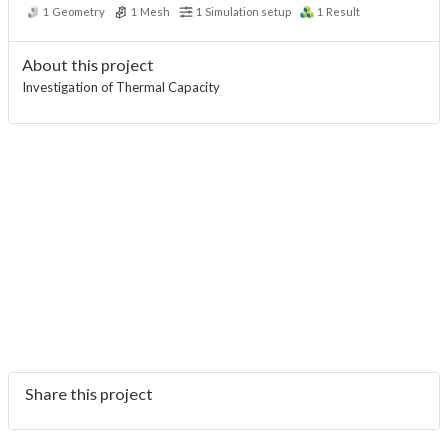
1
Geometry
1
Mesh
1
Simulation setup
1
Result
About this project
Investigation of Thermal Capacity
Share this project