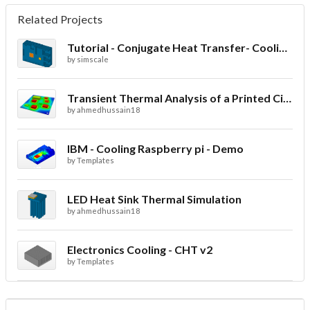
Related Projects
Tutorial - Conjugate Heat Transfer- Cooling of an electronic sink
by
simscale
Transient Thermal Analysis of a Printed Circuit Board
by
ahmedhussain18
IBM - Cooling Raspberry pi - Demo
by
Templates
LED Heat Sink Thermal Simulation
by
ahmedhussain18
Electronics Cooling - CHT v2
by
Templates