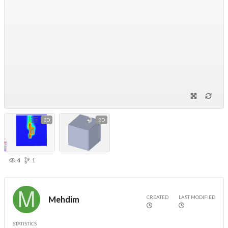
3D
3D
4
1
CREATED
LAST MODIFIED
Mehdim
STATISTICS