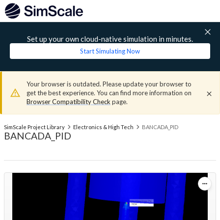
Set up your own cloud-native simulation in minutes.
Start Simulating Now
Your browser is outdated. Please update your browser to
get the best experience. You can find more information on
Browser Compatibility Check
page.
SimScale Project Library
Electronics & High Tech
BANCADA_PID
BANCADA_PID