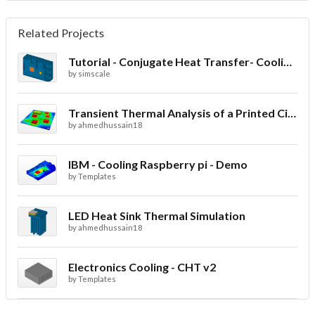
Related Projects
Tutorial - Conjugate Heat Transfer- Cooling of an electronic sink
by
simscale
Transient Thermal Analysis of a Printed Circuit Board
by
ahmedhussain18
IBM - Cooling Raspberry pi - Demo
by
Templates
LED Heat Sink Thermal Simulation
by
ahmedhussain18
Electronics Cooling - CHT v2
by
Templates