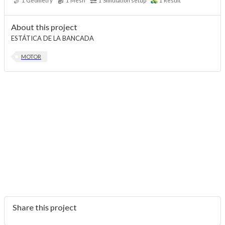
1
Geometry
1
Mesh
1
Simulation setup
1
Result
About this project
ESTÁTICA DE LA BANCADA
MOTOR
Share this project