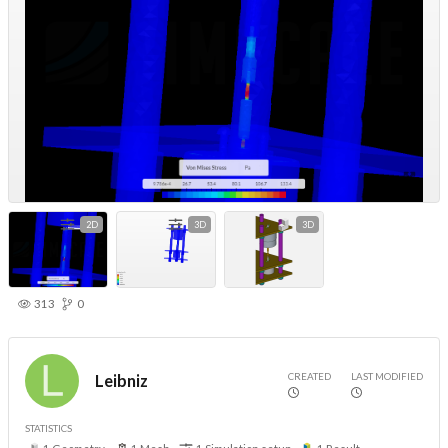
2D
3D
3D
313
0
CREATED
LAST MODIFIED
Leibniz
STATISTICS