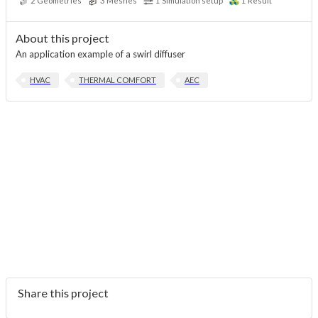
2
Geometries
3
Meshes
1
Simulation setup
1
Result
About this project
An application example of a swirl diffuser
HVAC
THERMAL COMFORT
AEC
Share this project