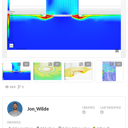
2D
2D
2D
2D
265
1
CREATED
LAST MODIFIED
Jon_Wilde
STATISTICS