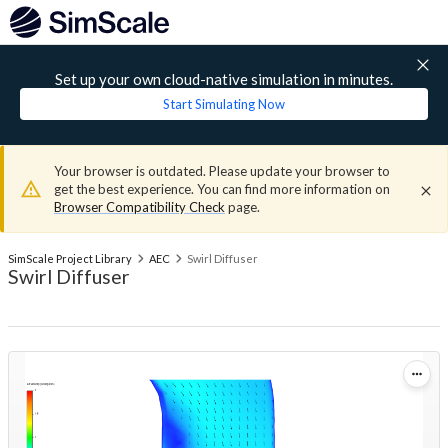
Set up your own cloud-native simulation in minutes.
Start Simulating Now
Your browser is outdated. Please update your browser to
get the best experience. You can find more information on
Browser Compatibility Check
page.
SimScale Project Library
AEC
Swirl Diffuser
Swirl Diffuser