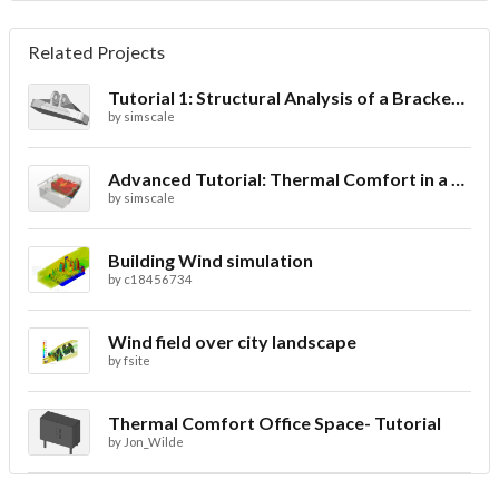
Related Projects
Tutorial 1: Structural Analysis of a Bracket- Geometry
by
simscale
Advanced Tutorial: Thermal Comfort in a Theater Room through Ventilation
by
simscale
Building Wind simulation
by
c18456734
Wind field over city landscape
by
fsite
Thermal Comfort Office Space- Tutorial
by
Jon_Wilde