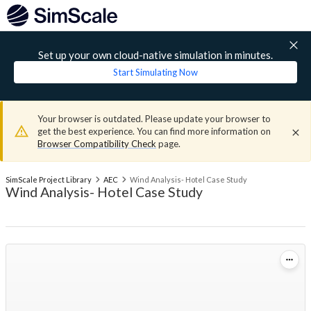
Set up your own cloud-native simulation in minutes.
Start Simulating Now
Your browser is outdated. Please update your browser to
get the best experience. You can find more information on
Browser Compatibility Check
page.
SimScale Project Library
AEC
Wind Analysis- Hotel Case Study
Wind Analysis- Hotel Case Study