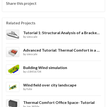
Share this project
Related Projects
Tutorial 1: Structural Analysis of a Bracket- Geometry
by
simscale
Advanced Tutorial: Thermal Comfort in a Theater Room through Ventilation
by
simscale
Building Wind simulation
by
c18456734
Wind field over city landscape
by
fsite
Thermal Comfort Office Space- Tutorial
by
Jon_Wilde