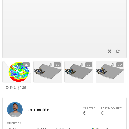
3D
3D
3D
3D
541
25
CREATED
LAST MODIFIED
Jon_Wilde
STATISTICS