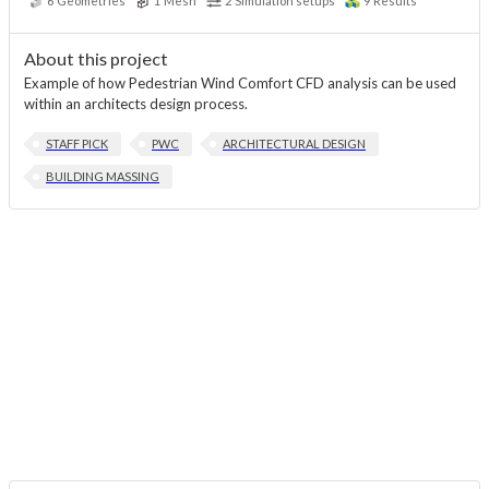
6
Geometries
1
Mesh
2
Simulation setups
9
Results
About this project
Example of how Pedestrian Wind Comfort CFD analysis can be used
within an architects design process.
STAFF PICK
PWC
ARCHITECTURAL DESIGN
BUILDING MASSING