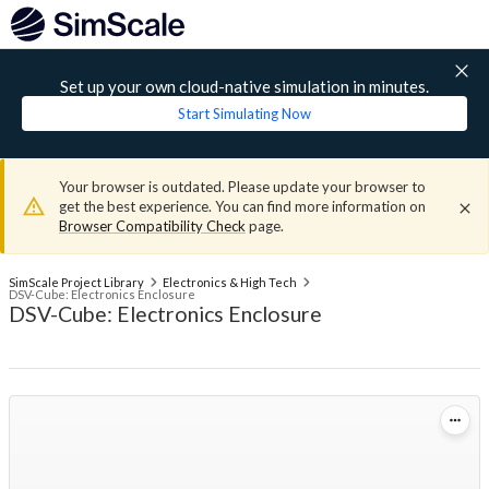
Set up your own cloud-native simulation in minutes.
Start Simulating Now
Your browser is outdated. Please update your browser to
get the best experience. You can find more information on
Browser Compatibility Check
page.
SimScale Project Library
Electronics & High Tech
DSV-Cube: Electronics Enclosure
DSV-Cube: Electronics Enclosure