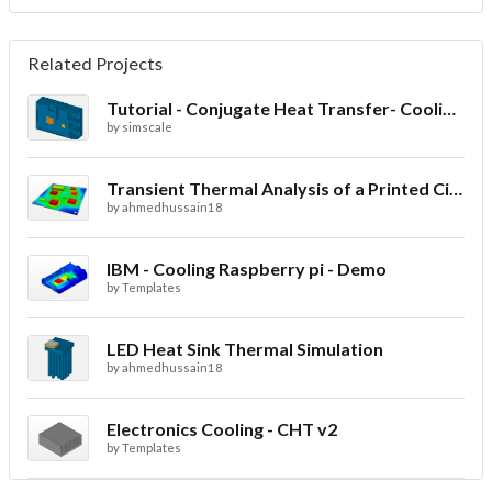
Related Projects
Tutorial - Conjugate Heat Transfer- Cooling of an electronic sink
by
simscale
Transient Thermal Analysis of a Printed Circuit Board
by
ahmedhussain18
IBM - Cooling Raspberry pi - Demo
by
Templates
LED Heat Sink Thermal Simulation
by
ahmedhussain18
Electronics Cooling - CHT v2
by
Templates