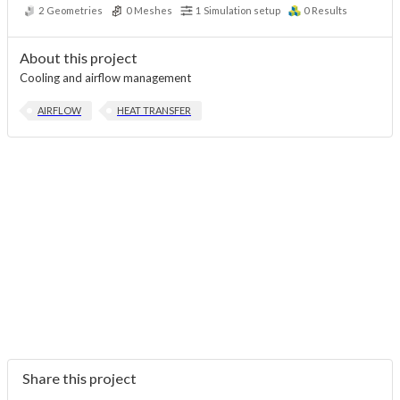
2
Geometries
0
Meshes
1
Simulation setup
0
Results
About this project
Cooling and airflow management
AIRFLOW
HEAT TRANSFER
Share this project