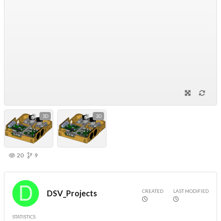
3D
3D
20
9
CREATED
LAST MODIFIED
DSV_Projects
STATISTICS