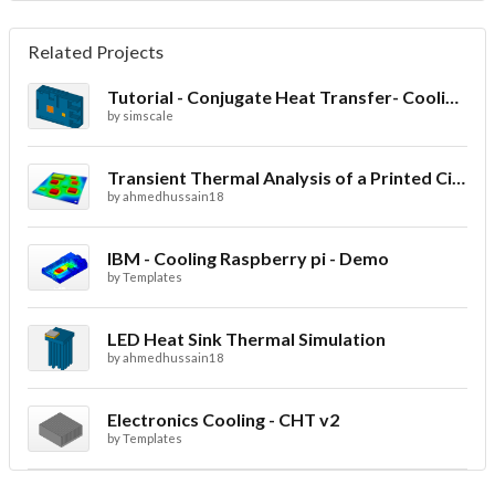
Related Projects
Tutorial - Conjugate Heat Transfer- Cooling of an electronic sink
by
simscale
Transient Thermal Analysis of a Printed Circuit Board
by
ahmedhussain18
IBM - Cooling Raspberry pi - Demo
by
Templates
LED Heat Sink Thermal Simulation
by
ahmedhussain18
Electronics Cooling - CHT v2
by
Templates