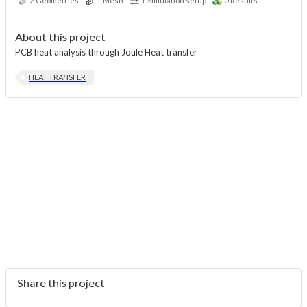
2
Geometries
1
Mesh
1
Simulation setup
0
Results
About this project
PCB heat analysis through Joule Heat transfer
HEAT TRANSFER
Share this project