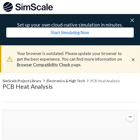
Set up your own cloud-native simulation in minutes.
Start Simulating Now
Your browser is outdated. Please update your browser to
get the best experience. You can find more information on
Browser Compatibility Check
page.
SimScale Project Library
Electronics & High Tech
PCB Heat Analysis
PCB Heat Analysis