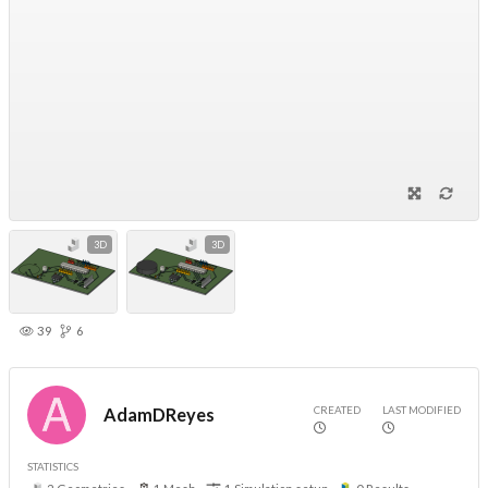
3D
3D
39
6
CREATED
LAST MODIFIED
AdamDReyes
STATISTICS