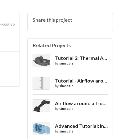
Share this project
 MODIFIED
Related Projects
Tutorial 3: Thermal Analysis of a Differential Casing
by
simscale
Tutorial - Airflow around a spoiler
by
simscale
Air flow around a frontwing
by
simscale
Advanced Tutorial: Internal Car Thermal Comfort
by
simscale