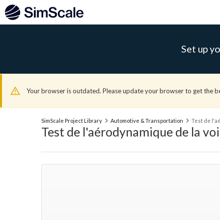
Set up yo
Your browser is outdated. Please update your browser to get the b
SimScale Project Library
Automotive & Transportation
Test de l'
Test de l'aérodynamique de la vo