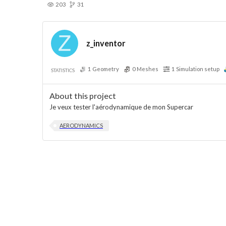
203
31
z_inventor
1
Geometry
0
Meshes
1
Simulation setup
STATISTICS
About this project
Je veux tester l'aérodynamique de mon Supercar
AERODYNAMICS