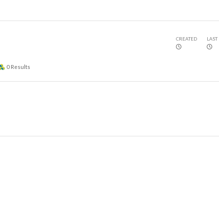
CREATED
LAST
0
Results