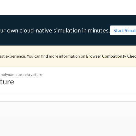
ur own cloud-native simulation in minutes.
Start Simu
est experience. You can find more information on
Browser Compatibility Che
aérodynamique de la voiture
iture