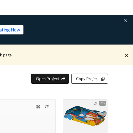
lating Now
ck
page.
Open Project
Copy Project
3D