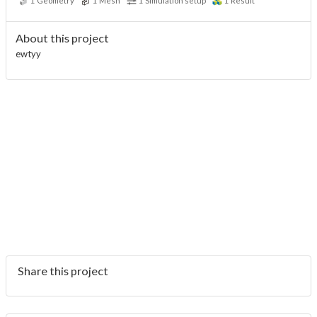
1
Geometry
1
Mesh
1
Simulation setup
1
Result
About this project
ewtyy
Share this project