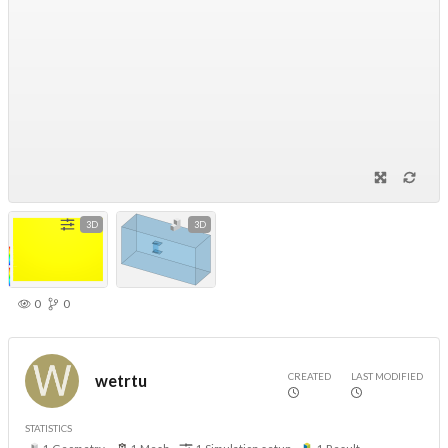
3D
3D
0
0
CREATED
LAST MODIFIED
wetrtu
STATISTICS