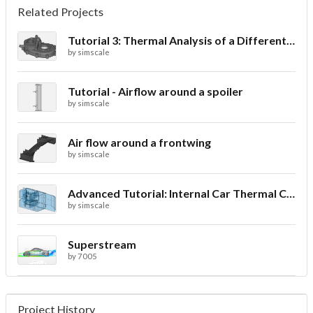
Related Projects
Tutorial 3: Thermal Analysis of a Differential Casing
by
simscale
Tutorial - Airflow around a spoiler
by
simscale
Air flow around a frontwing
by
simscale
Advanced Tutorial: Internal Car Thermal Comfort
by
simscale
Superstream
by
7005
Project History