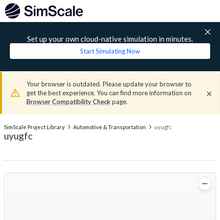
Set up your own cloud-native simulation in minutes.
Start Simulating Now
Your browser is outdated. Please update your browser to
get the best experience. You can find more information on
Browser Compatibility Check
page.
SimScale Project Library
Automotive & Transportation
uyugfc
uyugfc