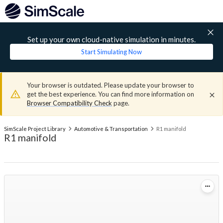
Set up your own cloud-native simulation in minutes.
Start Simulating Now
Your browser is outdated. Please update your browser to
get the best experience. You can find more information on
Browser Compatibility Check
page.
SimScale Project Library
Automotive & Transportation
R1 manifold
R1 manifold