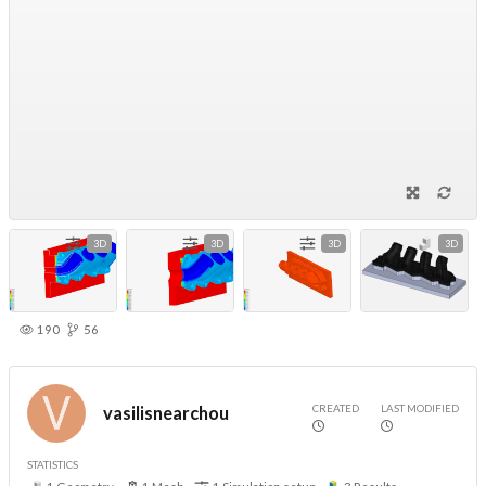
3D
3D
3D
3D
190
56
CREATED
LAST MODIFIED
vasilisnearchou
STATISTICS