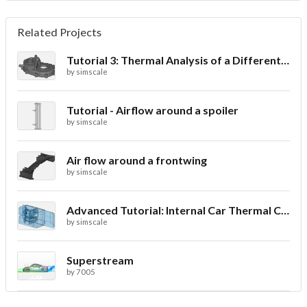
Related Projects
Tutorial 3: Thermal Analysis of a Differential Casing
by
simscale
Tutorial - Airflow around a spoiler
by
simscale
Air flow around a frontwing
by
simscale
Advanced Tutorial: Internal Car Thermal Comfort
by
simscale
Superstream
by
7005