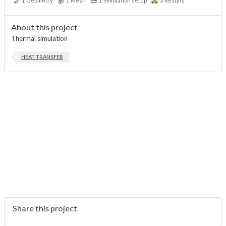
1
Geometry
1
Mesh
1
Simulation setup
3
Results
About this project
Thermal simulation
HEAT TRANSFER
Share this project