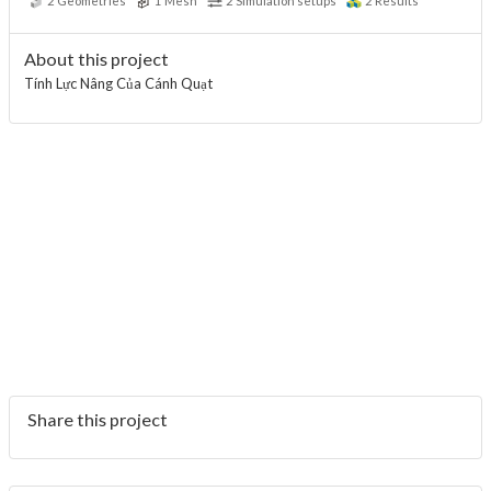
2
Geometries
1
Mesh
2
Simulation setups
2
Results
About this project
Tính Lực Nâng Của Cánh Quạt
Share this project