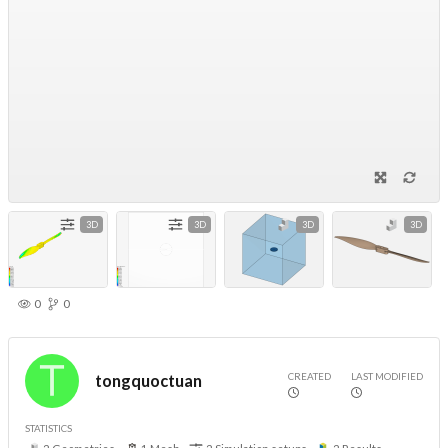
3D
3D
3D
3D
0
0
CREATED
LAST MODIFIED
tongquoctuan
STATISTICS