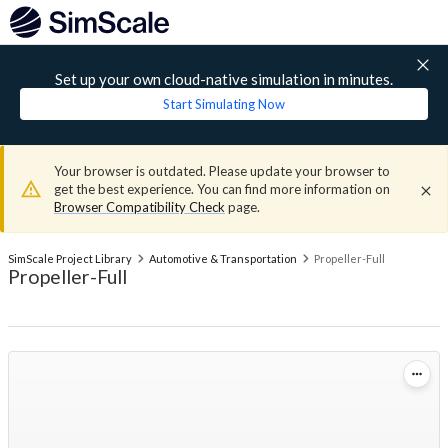
Set up your own cloud-native simulation in minutes.
Start Simulating Now
Your browser is outdated. Please update your browser to
get the best experience. You can find more information on
Browser Compatibility Check
page.
SimScale Project Library
Automotive & Transportation
Propeller-Full
Propeller-Full