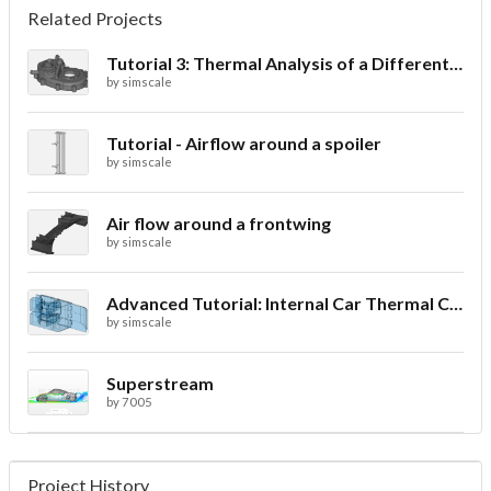
Related Projects
Tutorial 3: Thermal Analysis of a Differential Casing
by
simscale
Tutorial - Airflow around a spoiler
by
simscale
Air flow around a frontwing
by
simscale
Advanced Tutorial: Internal Car Thermal Comfort
by
simscale
Superstream
by
7005
Project History