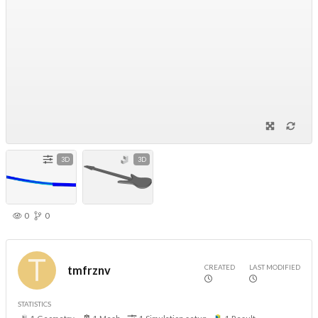
3D
3D
0
0
CREATED
LAST MODIFIED
tmfrznv
STATISTICS