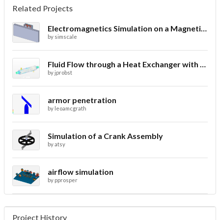
Related Projects
Electromagnetics Simulation on a Magnetic Lifting Machine
by
simscale
Fluid Flow through a Heat Exchanger with Conjugate Heat Transfer
by
jprobst
armor penetration
by
leoamcgrath
Simulation of a Crank Assembly
by
atsy
airflow simulation
by
pprosper
Project History