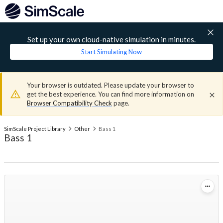
Set up your own cloud-native simulation in minutes.
Start Simulating Now
Your browser is outdated. Please update your browser to
get the best experience. You can find more information on
Browser Compatibility Check
page.
SimScale Project Library
Other
Bass 1
Bass 1