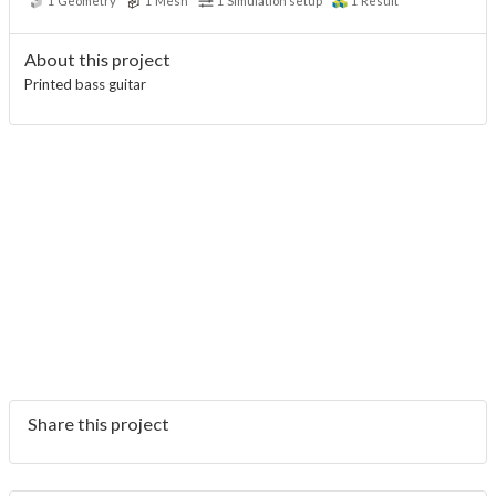
1
Geometry
1
Mesh
1
Simulation setup
1
Result
About this project
Printed bass guitar
Share this project