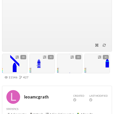
3D
3D
3D
3D
11546
427
CREATED
LAST MODIFIED
leoamcgrath
STATISTICS