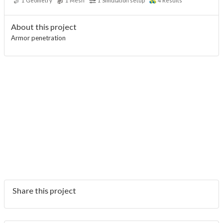
1
Geometry
1
Mesh
1
Simulation setup
4
Results
About this project
Armor penetration
Share this project