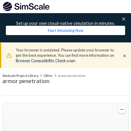
Set up your own cloud-native simulation in minutes.
Start Simulating Now
Your browser is outdated. Please update your browser to
get the best experience. You can find more information on
Browser Compatibility Check
page.
SimScale Project Library
Other
armor penetration
armor penetration