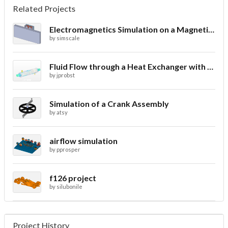
Related Projects
Electromagnetics Simulation on a Magnetic Lifting Machine
by
simscale
Fluid Flow through a Heat Exchanger with Conjugate Heat Transfer
by
jprobst
Simulation of a Crank Assembly
by
atsy
airflow simulation
by
pprosper
f126 project
by
silubonile
Project History