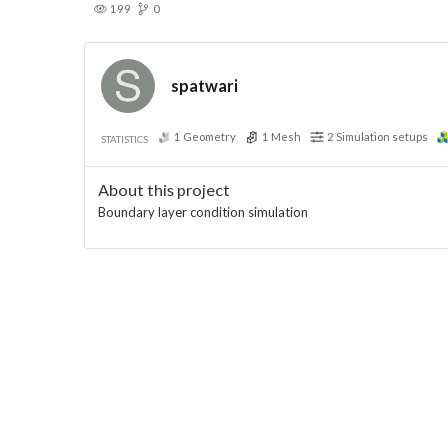
199
0
spatwari
1
Geometry
1
Mesh
2
Simulation setups
STATISTICS
About this project
Boundary layer condition simulation