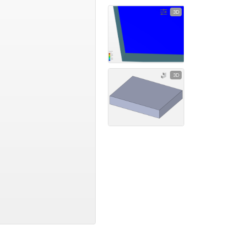
3D
3D