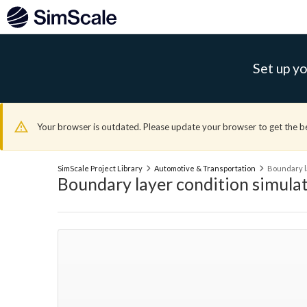
Set up yo
Your browser is outdated. Please update your browser to get the b
SimScale Project Library
Automotive & Transportation
Boundary l
Boundary layer condition simula