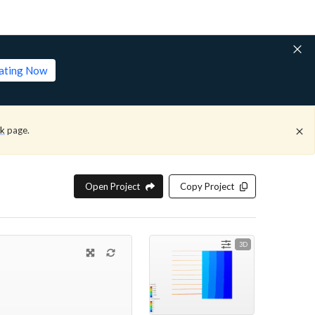
lating Now
ck
page.
Open Project
Copy Project
3D