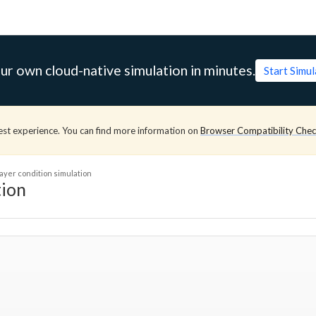
ur own cloud-native simulation in minutes.
Start Simu
est experience. You can find more information on
Browser Compatibility Che
ayer condition simulation
tion