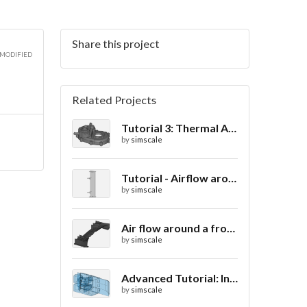
Share this project
 MODIFIED
Related Projects
Tutorial 3: Thermal Analysis of a Differential Casing
by
simscale
Tutorial - Airflow around a spoiler
by
simscale
Air flow around a frontwing
by
simscale
Advanced Tutorial: Internal Car Thermal Comfort
by
simscale