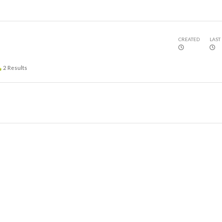
CREATED
LAST
2
Results