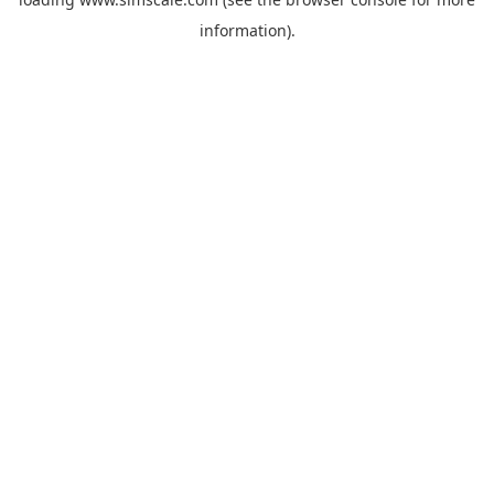
information).