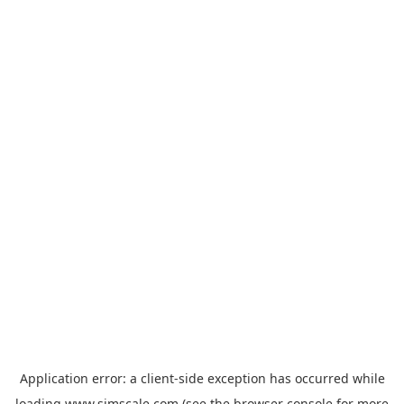
Application error: a
client
-side exception has occurred while
loading
www.simscale.com
(see the
browser console
for more