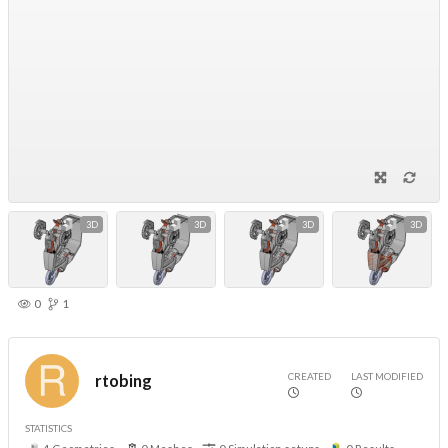
3D
3D
3D
3D
0
1
CREATED
LAST MODIFIED
rtobing
STATISTICS