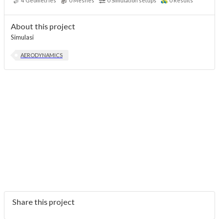
4
Geometries
0
Meshes
0
Simulation setups
0
Results
About this project
Simulasi
AERODYNAMICS
Share this project