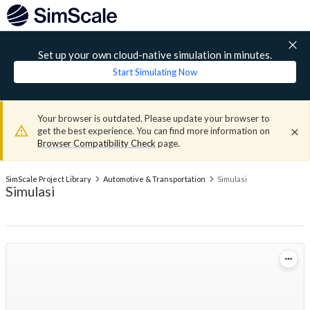
Set up your own cloud-native simulation in minutes.
Start Simulating Now
Your browser is outdated. Please update your browser to
get the best experience. You can find more information on
Browser Compatibility Check
page.
SimScale Project Library
Automotive & Transportation
Simulasi
Simulasi