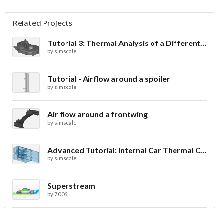
Related Projects
Tutorial 3: Thermal Analysis of a Differential Casing
by
simscale
Tutorial - Airflow around a spoiler
by
simscale
Air flow around a frontwing
by
simscale
Advanced Tutorial: Internal Car Thermal Comfort
by
simscale
Superstream
by
7005