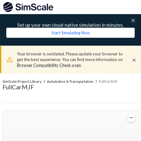
Set up your own cloud-native simulation in minutes.
Start Simulating Now
Your browser is outdated. Please update your browser to
get the best experience. You can find more information on
Browser Compatibility Check
page.
SimScale Project Library
Automotive & Transportation
FullCarMJF
FullCarMJF