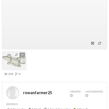
3D
294
0
CREATED
LAST MODIFIED
rowanfarmer25
STATISTICS