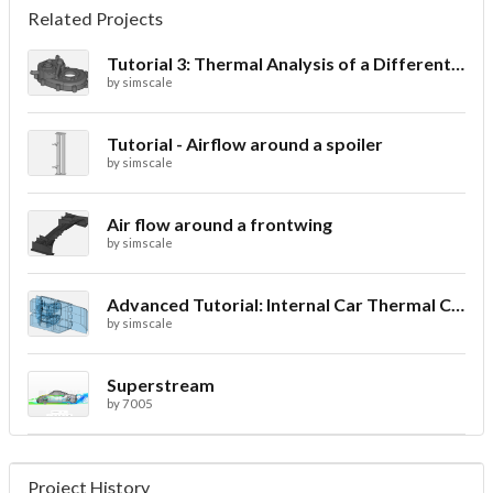
Related Projects
Tutorial 3: Thermal Analysis of a Differential Casing
by
simscale
Tutorial - Airflow around a spoiler
by
simscale
Air flow around a frontwing
by
simscale
Advanced Tutorial: Internal Car Thermal Comfort
by
simscale
Superstream
by
7005
Project History