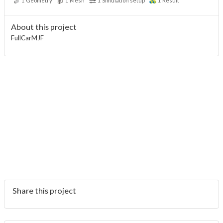
1
Geometry
1
Mesh
1
Simulation setup
1
Result
About this project
FullCarMJF
Share this project