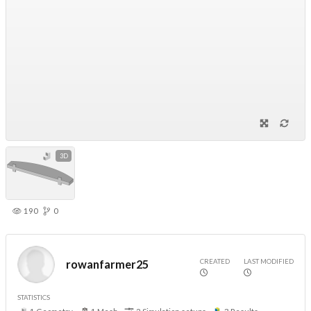
3D
190
0
CREATED
LAST MODIFIED
rowanfarmer25
STATISTICS