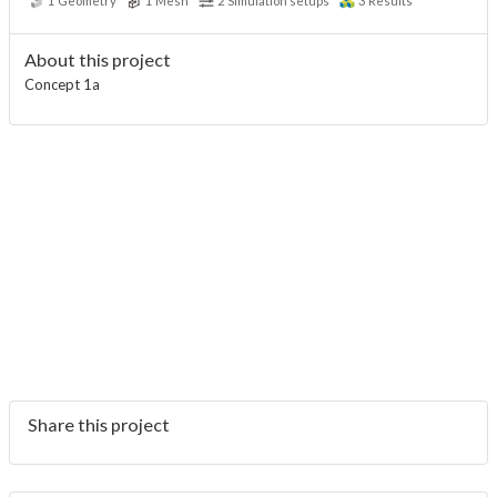
1
Geometry
1
Mesh
2
Simulation setups
3
Results
About this project
Concept 1a
Share this project