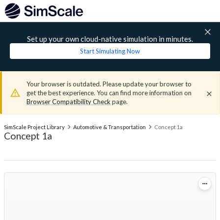
Set up your own cloud-native simulation in minutes.
Start Simulating Now
Your browser is outdated. Please update your browser to
get the best experience. You can find more information on
Browser Compatibility Check
page.
SimScale Project Library
Automotive & Transportation
Concept 1a
Concept 1a