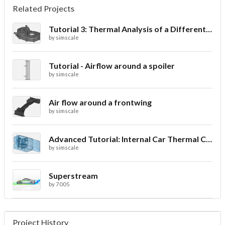
Related Projects
Tutorial 3: Thermal Analysis of a Differential Casing
by
simscale
Tutorial - Airflow around a spoiler
by
simscale
Air flow around a frontwing
by
simscale
Advanced Tutorial: Internal Car Thermal Comfort
by
simscale
Superstream
by
7005
Project History