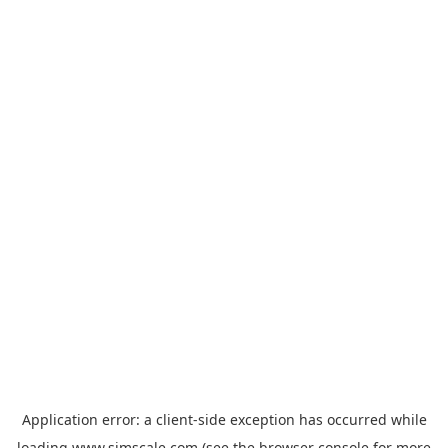
Application error: a
client
-side exception has occurred while
loading
www.simscale.com
(see the
browser console
for more