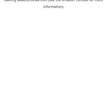
information).