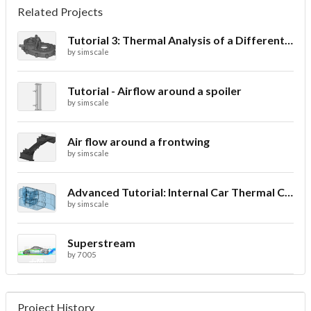
Related Projects
Tutorial 3: Thermal Analysis of a Differential Casing
by
simscale
Tutorial - Airflow around a spoiler
by
simscale
Air flow around a frontwing
by
simscale
Advanced Tutorial: Internal Car Thermal Comfort
by
simscale
Superstream
by
7005
Project History