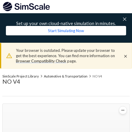
Set up your own cloud-native simulation in minutes.
Start Simulating Now
Your browser is outdated. Please update your browser to
get the best experience. You can find more information on
Browser Compatibility Check
page.
SimScale Project Library
Automotive & Transportation
NO V4
NO V4