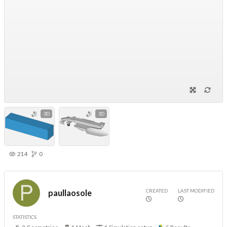
3D
3D
214
0
CREATED
LAST MODIFIED
paullaosole
STATISTICS