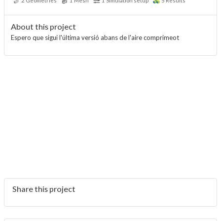
2
Geometries
1
Mesh
1
Simulation setup
5
Results
About this project
Espero que sigui l'última versió abans de l'aire comprimeot
Share this project