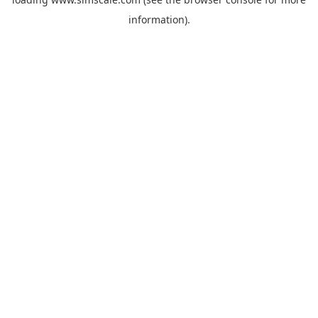
information).