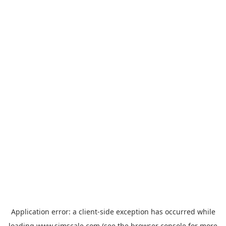
Application error: a
client
-side exception has occurred while
loading
www.simscale.com
(see the
browser console
for more