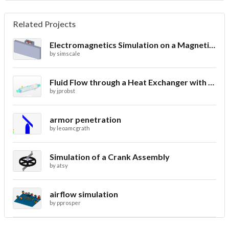
Related Projects
Electromagnetics Simulation on a Magnetic Lifting Machine
by
simscale
Fluid Flow through a Heat Exchanger with Conjugate Heat Transfer
by
jprobst
armor penetration
by
leoamcgrath
Simulation of a Crank Assembly
by
atsy
airflow simulation
by
pprosper