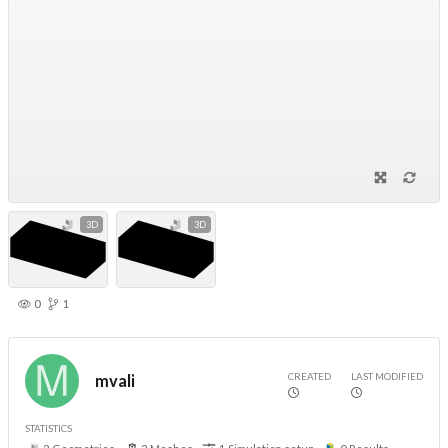
3D
3D
0
1
CREATED
LAST MODIFIED
mvali
STATISTICS