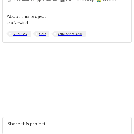
2
Geometries
2
Meshes
1
Simulation setup
0
Results
About this project
analize wind
AIRFLOW
CFD
WIND ANALYSIS
Share this project