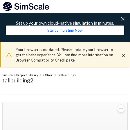
Set up your own cloud-native simulation in minutes.
Start Simulating Now
Your browser is outdated. Please update your browser to
get the best experience. You can find more information on
Browser Compatibility Check
page.
SimScale Project Library
Other
tallbuilding2
tallbuilding2