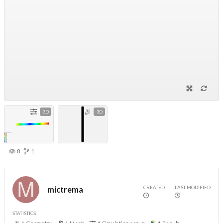
3D
3D
8
1
CREATED
LAST MODIFIED
mictrema
STATISTICS