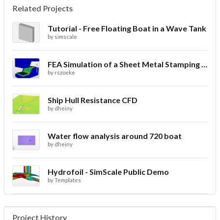
Related Projects
Tutorial - Free Floating Boat in a Wave Tank
by
simscale
FEA Simulation of a Sheet Metal Stamping Process
by
rszoeke
Ship Hull Resistance CFD
by
dheiny
Water flow analysis around 720 boat
by
dheiny
Hydrofoil - SimScale Public Demo
by
Templates
Project History