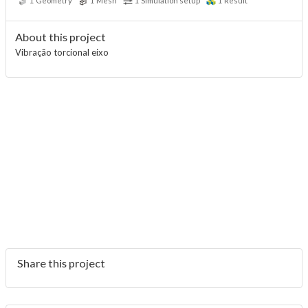
1
Geometry
1
Mesh
1
Simulation setup
1
Result
About this project
Vibração torcional eixo
Share this project