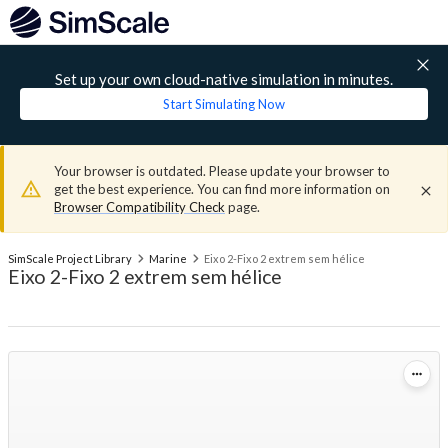
Set up your own cloud-native simulation in minutes.
Start Simulating Now
Your browser is outdated. Please update your browser to
get the best experience. You can find more information on
Browser Compatibility Check
page.
SimScale Project Library
Marine
Eixo 2-Fixo 2 extrem sem hélice
Eixo 2-Fixo 2 extrem sem hélice