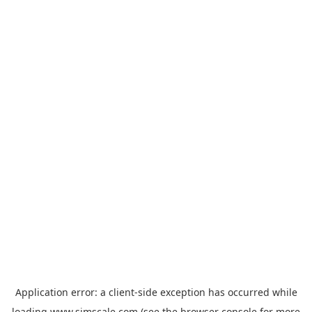
Application error: a
client
-side exception has occurred while
loading
www.simscale.com
(see the
browser console
for more