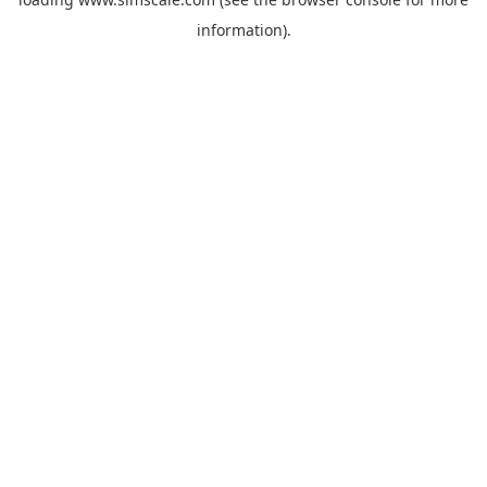
information).