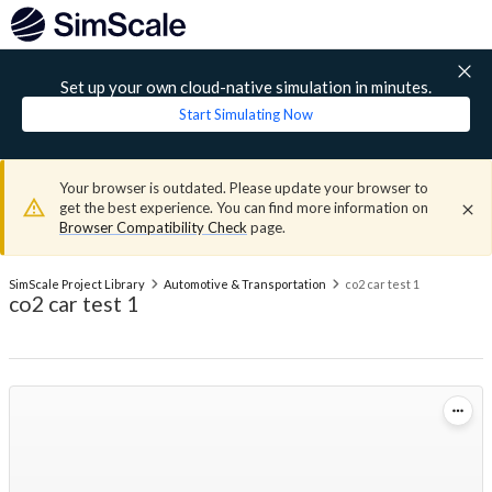
Set up your own cloud-native simulation in minutes.
Start Simulating Now
Your browser is outdated. Please update your browser to
get the best experience. You can find more information on
Browser Compatibility Check
page.
SimScale Project Library
Automotive & Transportation
co2 car test 1
co2 car test 1