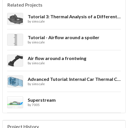
Related Projects
Tutorial 3: Thermal Analysis of a Differential Casing
by
simscale
Tutorial - Airflow around a spoiler
by
simscale
Air flow around a frontwing
by
simscale
Advanced Tutorial: Internal Car Thermal Comfort
by
simscale
Superstream
by
7005
Project History