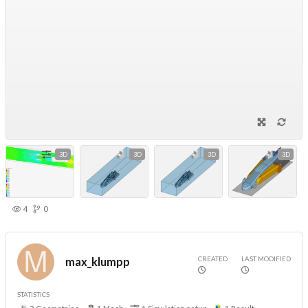
3D
3D
3D
3D
4
0
CREATED
LAST MODIFIED
max_klumpp
STATISTICS