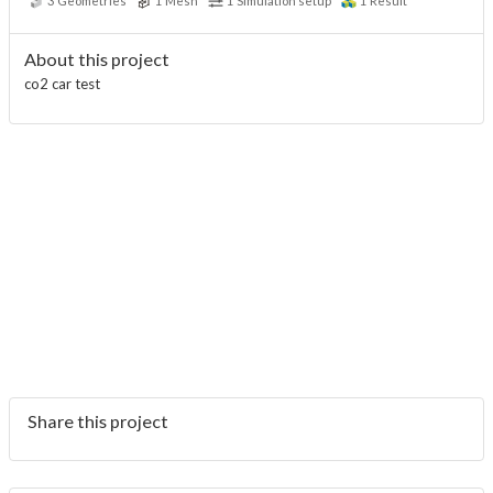
3
Geometries
1
Mesh
1
Simulation setup
1
Result
About this project
co2 car test
Share this project