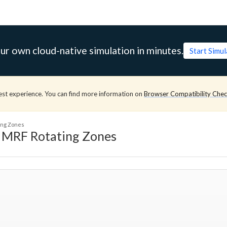
ur own cloud-native simulation in minutes.
Start Simu
est experience. You can find more information on
Browser Compatibility Che
ting Zones
g MRF Rotating Zones