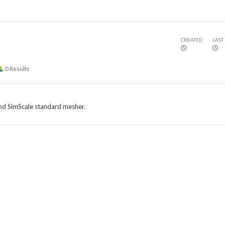
CREATED
LAST
0
Results
and SimScale standard mesher.