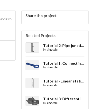
Share this project
 MODIFIED
Related Projects
Tutorial 2: Pipe junction flow
by
simscale
Tutorial 1: Connecting rod stress analysis
by
simscale
Tutorial - Linear static analysis of a crane
by
simscale
Tutorial 3: Differential casing thermal analysis
by
simscale