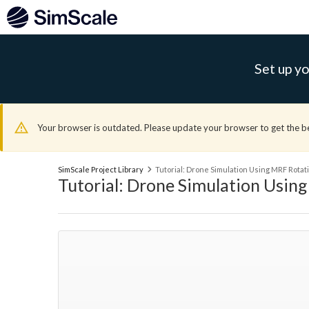
Set up yo
Your browser is outdated. Please update your browser to get the b
SimScale Project Library
Tutorial: Drone Simulation Using MRF Rota
Tutorial: Drone Simulation Usin