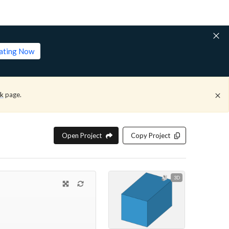
lating Now
ck
page.
Open Project
Copy Project
3D