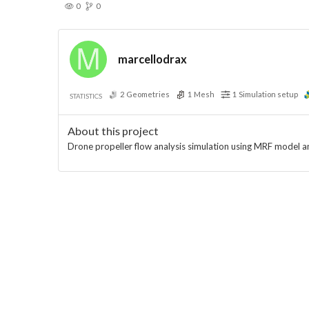
0
0
marcellodrax
2
Geometries
1
Mesh
1
Simulation setup
STATISTICS
About this project
Drone propeller flow analysis simulation using MRF model 