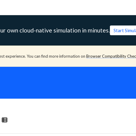
ur own cloud-native simulation in minutes.
Start Simu
est experience. You can find more information on
Browser Compatibility Che