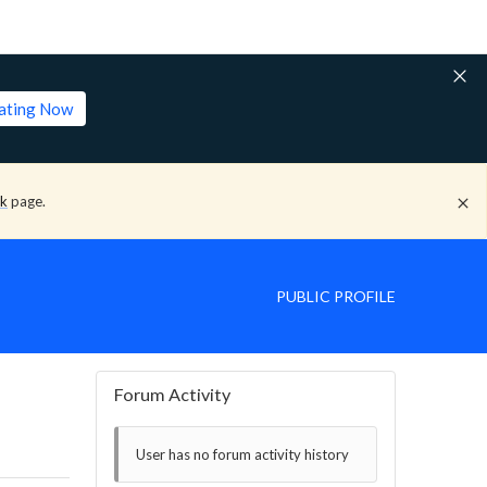
lating Now
ck
page.
PUBLIC PROFILE
Forum Activity
User has no forum activity history