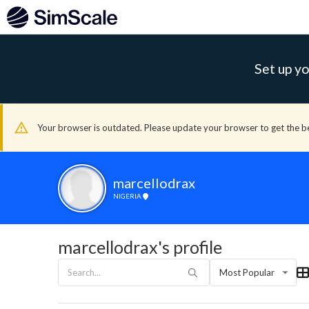
Set up yo
Your browser is outdated. Please update your browser to get the b
marcellodrax
NIGERIA
marcellodrax's profile
Most Popular