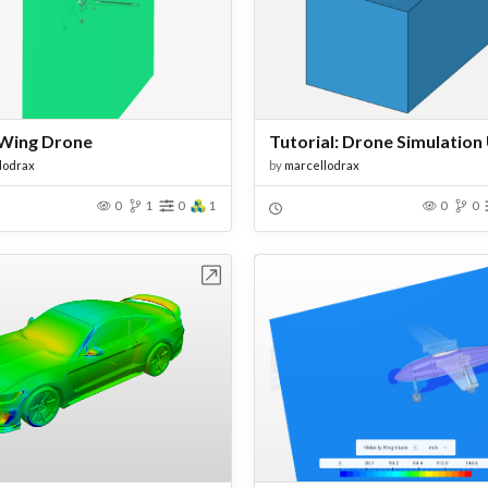
Wing Drone
lodrax
by
marcellodrax
0
1
0
1
0
0
Open in Workbench
Open in Work