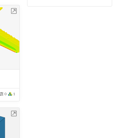
bench
0
1
bench