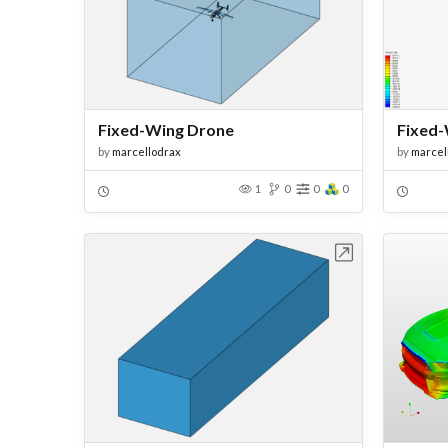
Fixed-Wing Drone
Fixed-
by
marcellodrax
by
marcel
1
0
0
0
Open in Workbench