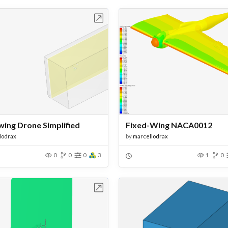
Open in Workbench
Open in Work
wing Drone Simplified
Fixed-Wing NACA0012
lodrax
by
marcellodrax
0
0
0
3
1
0
Open in Workbench
Open in Work