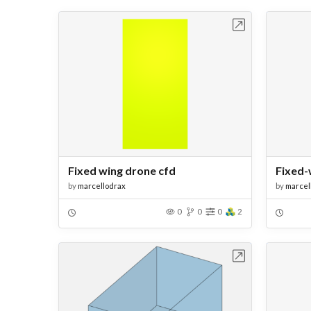
Open in Workbench
Fixed wing drone cfd
Fixed-
by
marcellodrax
by
marcel
0
0
0
2
Open in Workbench