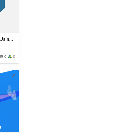
Tutorial: Drone Simulation Using MRF Rotating Zones
0
0
bench