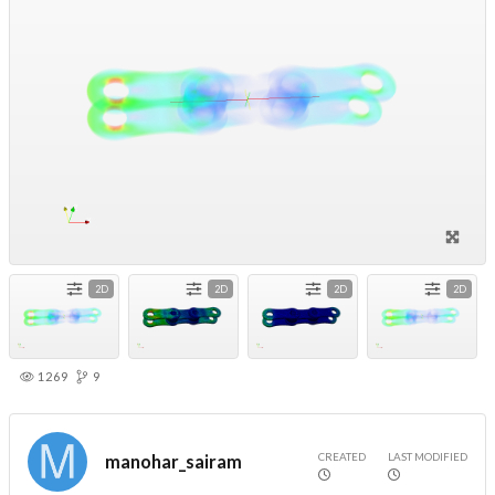
2D
2D
2D
2D
1269
9
CREATED
LAST MODIFIED
manohar_sairam