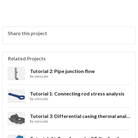
Share this project
Related Projects
Tutorial 2: Pipe junction flow
by
simscale
Tutorial 1: Connecting rod stress analysis
by
simscale
Tutorial 3: Differential casing thermal analysis
by
simscale