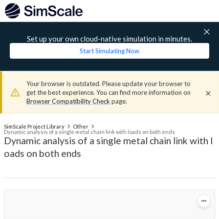
Set up your own cloud-native simulation in minutes.
Start Simulating Now
Your browser is outdated. Please update your browser to
get the best experience. You can find more information on
Browser Compatibility Check
page.
SimScale Project Library
Other
Dynamic analysis of a single metal chain link with loads on both ends
Dynamic analysis of a single metal chain link with l
oads on both ends