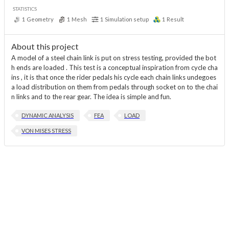
STATISTICS
1
Geometry
1
Mesh
1
Simulation setup
1
Result
About this project
A model of a steel chain link is put on stress testing, provided the bot
h ends are loaded . This test is a conceptual inspiration from cycle cha
ins , it is that once the rider pedals his cycle each chain links undegoes
a load distribution on them from pedals through socket on to the chai
n links and to the rear gear. The idea is simple and fun.
DYNAMIC ANALYSIS
FEA
LOAD
VON MISES STRESS