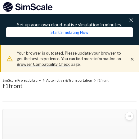
Set up your own cloud-native simulation in minutes.
Start Simulating Now
Your browser is outdated. Please update your browser to
get the best experience. You can find more information on
Browser Compatibility Check
page.
SimScale Project Library
Automotive & Transportation
f1front
f1front