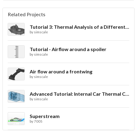
Related Projects
Tutorial 3: Thermal Analysis of a Differential Casing
by
simscale
Tutorial - Airflow around a spoiler
by
simscale
Air flow around a frontwing
by
simscale
Advanced Tutorial: Internal Car Thermal Comfort
by
simscale
Superstream
by
7005