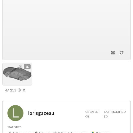
3D
211
0
CREATED
LAST MODIFIED
lorisgazeau
STATISTICS