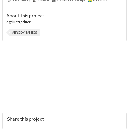
1
Geometry
1
Mesh
2
Simulation setups
0
Results
About this project
dgsiuezrgciuer
AERODYNAMICS
Share this project